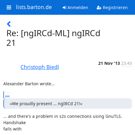
lists.barton.de
Anmelden
Registrieren
Re: [ngIRCd-ML] ngIRCd
21
21 Nov '13
23:43
Christoph Biedl
Alexander Barton wrote...
...
»We proudly present … ngIRCd 21!«
... and there's a problem in s2s connections using GnuTLS. 
Handshake

fails with
