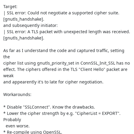
Target:

| SSL error: Could not negotiate a supported cipher suite. 
[gnutls_handshake].

and subsequently initiator:

| SSL error: A TLS packet with unexpected length was received. 
[gnutls_handshake].

As far as I understand the code and captured traffic, setting 
the

cipher list using gnutls_priority_set in ConnSSL_Init_SSL has no

effect. The ciphers offered in the TLS "Client Hello" packet are 
weak

and appearently it's to late for cipher negotiation.

Workarounds:

* Disable "SSLConnect". Know the drawbacks.

* Lower the cipher strength by e.g. "CipherList = EXPORT". 
Probably

  even worse.

* Re-compile using OpenSSL.
