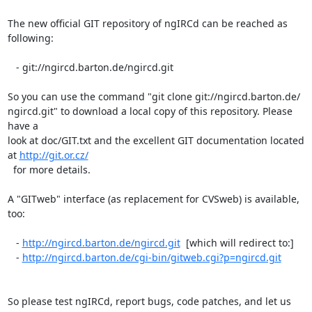
The new official GIT repository of ngIRCd can be reached as 
following:

   - git://ngircd.barton.de/ngircd.git

So you can use the command "git clone git://ngircd.barton.de/ 

ngircd.git" to download a local copy of this repository. Please 
have a  

look at doc/GIT.txt and the excellent GIT documentation located 
at 
http://git.or.cz/
  for more details.

A "GITweb" interface (as replacement for CVSweb) is available, 
too:

   - 
http://ngircd.barton.de/ngircd.git
  [which will redirect to:]

   - 
http://ngircd.barton.de/cgi-bin/gitweb.cgi?p=ngircd.git
So please test ngIRCd, report bugs, code patches, and let us 