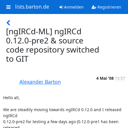
lists.barton.de
Anmelden
Registrieren
[ngIRCd-ML] ngIRCd
0.12.0-pre2 & source
code repository switched
to GIT
4 Mai '08
15:57
Alexander Barton
Hello all,

We are steadily moving towards ngIRCd 0.12.0 and I released 
ngIRCd  

0.12.0-pre2 for testing a few days ago (0.12.0-pre1 has been 
released  
