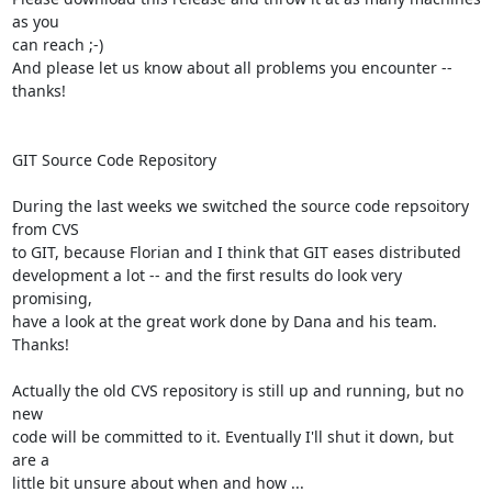
as you  

can reach ;-)

And please let us know about all problems you encounter -- 
thanks!

GIT Source Code Repository

During the last weeks we switched the source code repsoitory 
from CVS  

to GIT, because Florian and I think that GIT eases distributed  

development a lot -- and the first results do look very 
promising,  

have a look at the great work done by Dana and his team. 
Thanks!

Actually the old CVS repository is still up and running, but no 
new  

code will be committed to it. Eventually I'll shut it down, but 
are a  

little bit unsure about when and how ...
