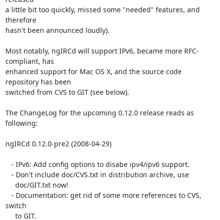
a little bit too quickly, missed some "needed" features, and 
therefore  

hasn't been announced loudly).

Most notably, ngIRCd will support IPv6, became more RFC-
compliant, has  

enhanced support for Mac OS X, and the source code 
repository has been  

switched from CVS to GIT (see below).

The ChangeLog for the upcoming 0.12.0 release reads as 
following:

ngIRCd 0.12.0-pre2 (2008-04-29)

   - IPv6: Add config options to disabe ipv4/ipv6 support.

   - Don't include doc/CVS.txt in distribution archive, use

     doc/GIT.txt now!

   - Documentation: get rid of some more references to CVS, 
switch

     to GIT.
