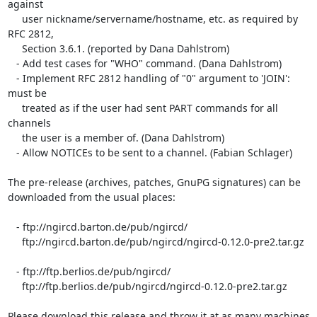
against

     user nickname/servername/hostname, etc. as required by 
RFC 2812,

     Section 3.6.1. (reported by Dana Dahlstrom)

   - Add test cases for "WHO" command. (Dana Dahlstrom)

   - Implement RFC 2812 handling of "0" argument to 'JOIN': 
must be

     treated as if the user had sent PART commands for all 
channels

     the user is a member of. (Dana Dahlstrom)

   - Allow NOTICEs to be sent to a channel. (Fabian Schlager)

The pre-release (archives, patches, GnuPG signatures) can be  

downloaded from the usual places:

   - ftp://ngircd.barton.de/pub/ngircd/

     ftp://ngircd.barton.de/pub/ngircd/ngircd-0.12.0-pre2.tar.gz

   - ftp://ftp.berlios.de/pub/ngircd/

     ftp://ftp.berlios.de/pub/ngircd/ngircd-0.12.0-pre2.tar.gz

Please download this release and throw it at as many machines 