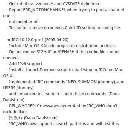
   - Get rid of cvs-version.* and CVSDATE definition.

   - Report ERR_NOTONCHANNEL when trying to part a channel 
one is

     not member of.

   - Testsuite: remove erroneous ConfUID setting in config file.

   ngIRCd 0.12.0-pre1 (2008-04-20)

   - Include Mac OS X Xcode project in distribution archives.

   - Do not exit on SIGHUP or /REHASH if the config file cannot 
opened.

   - Add IPv6 support.

   - Install a LaunchDaemon script to start/stop ngIRCd on Mac 
OS X.

   - Implemented IRC commands INFO, SUMMON (dummy), and 
USERS (dummy)

     and enhanced test suite to check these commands. (Dana 
Dahlstrom)

   - RPL_WHOREPLY messages generated by IRC_WHO didn't 
include flags

     (*,@,+). (Dana Dahlstrom)

   - IRC_WHO now supports search patterns and will test this 