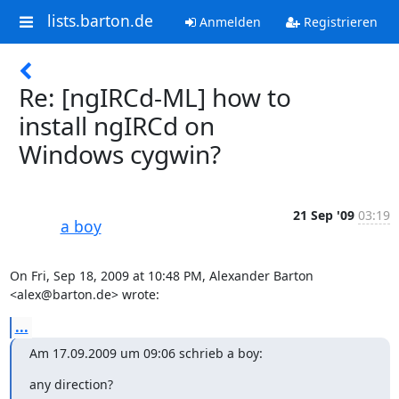
lists.barton.de
Anmelden
Registrieren
Re: [ngIRCd-ML] how to
install ngIRCd on
Windows cygwin?
21 Sep '09
03:19
a boy
On Fri, Sep 18, 2009 at 10:48 PM, Alexander Barton 
<alex@barton.de> wrote:
...
Am 17.09.2009 um 09:06 schrieb a boy:
any direction?