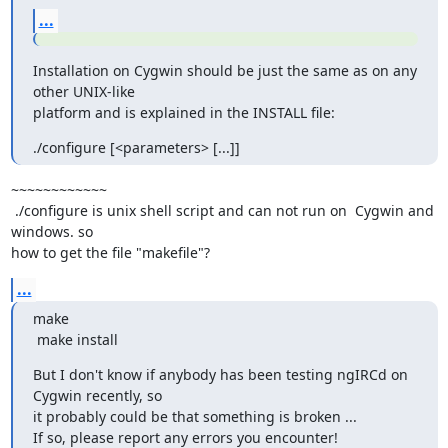
...
Installation on Cygwin should be just the same as on any 
other UNIX-like

platform and is explained in the INSTALL file:
./configure [<parameters> [...]]
~~~~~~~~~~~~

 ./configure is unix shell script and can not run on  Cygwin and 
windows. so

how to get the file "makefile"?
...
make

 make install
But I don't know if anybody has been testing ngIRCd on 
Cygwin recently, so

it probably could be that something is broken ...

If so, please report any errors you encounter!