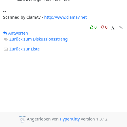
-- 

Scanned by ClamAv - 
http://www.clamav.net
0
0
Antworten
Zurück zum Diskussionsstrang
Zurück zur Liste
Angetrieben von
HyperKitty
Version 1.3.12.