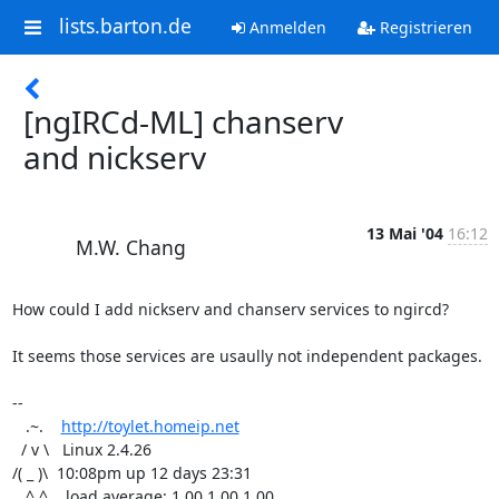
lists.barton.de
Anmelden
Registrieren
[ngIRCd-ML] chanserv
and nickserv
13 Mai '04
16:12
M.W. Chang
How could I add nickserv and chanserv services to ngircd?

It seems those services are usaully not independent packages.

-- 

   .~.    
http://toylet.homeip.net
  / v \   Linux 2.4.26

/( _ )\  10:08pm up 12 days 23:31

   ^ ^    load average: 1.00 1.00 1.00
