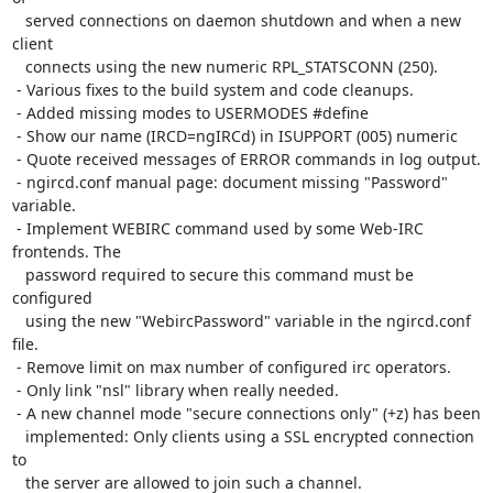
   served connections on daemon shutdown and when a new 
client

   connects using the new numeric RPL_STATSCONN (250).

 - Various fixes to the build system and code cleanups.

 - Added missing modes to USERMODES #define

 - Show our name (IRCD=ngIRCd) in ISUPPORT (005) numeric

 - Quote received messages of ERROR commands in log output.

 - ngircd.conf manual page: document missing "Password" 
variable.

 - Implement WEBIRC command used by some Web-IRC 
frontends. The

   password required to secure this command must be 
configured

   using the new "WebircPassword" variable in the ngircd.conf 
file.

 - Remove limit on max number of configured irc operators.

 - Only link "nsl" library when really needed.

 - A new channel mode "secure connections only" (+z) has been

   implemented: Only clients using a SSL encrypted connection 
to

   the server are allowed to join such a channel.
