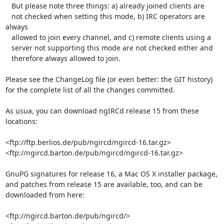
   But please note three things: a) already joined clients are

   not checked when setting this mode, b) IRC operators are 
always

   allowed to join every channel, and c) remote clients using a

   server not supporting this mode are not checked either and

   therefore always allowed to join.

Please see the ChangeLog file (or even better: the GIT history) 
for the complete list of all the changes committed.

As usua, you can download ngIRCd release 15 from these 
locations:

<ftp://ftp.berlios.de/pub/ngircd/ngircd-16.tar.gz>

<ftp://ngircd.barton.de/pub/ngircd/ngircd-16.tar.gz>

GnuPG signatures for release 16, a Mac OS X installer package, 
and patches from release 15 are available, too, and can be 
downloaded from here:

<ftp://ngircd.barton.de/pub/ngircd/>
