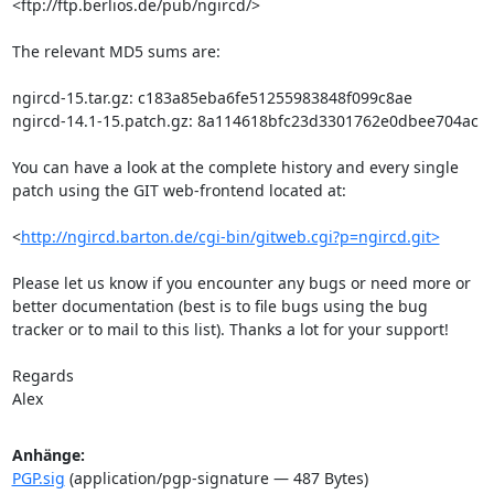
<ftp://ftp.berlios.de/pub/ngircd/>

The relevant MD5 sums are:

ngircd-15.tar.gz: c183a85eba6fe51255983848f099c8ae

ngircd-14.1-15.patch.gz: 8a114618bfc23d3301762e0dbee704ac

You can have a look at the complete history and every single 
patch using the GIT web-frontend located at:

<
http://ngircd.barton.de/cgi-bin/gitweb.cgi?p=ngircd.git>
Please let us know if you encounter any bugs or need more or 
better documentation (best is to file bugs using the bug 
tracker or to mail to this list). Thanks a lot for your support!

Regards

Alex
Anhänge:
PGP.sig
(application/pgp-signature — 487 Bytes)