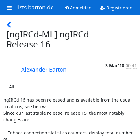
lists.barton.de
Anmelden
Registrieren
[ngIRCd-ML] ngIRCd
Release 16
3 Mai '10
00:41
Alexander Barton
Hi All!

ngIRCd 16 has been released and is available from the usual 
locations, see below.

Since our last stable release, release 15, the most notably 
changes are:

 - Enhace connection statistics counters: display total number 
of
