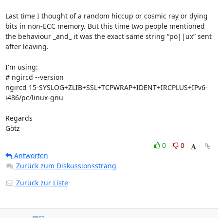
Last time I thought of a random hiccup or cosmic ray or dying 
bits in non-ECC memory. But this time two people mentioned 
the behaviour _and_ it was the exact same string “po||ux” sent 
after leaving.

I'm using:

# ngircd --version

ngircd 15-SYSLOG+ZLIB+SSL+TCPWRAP+IDENT+IRCPLUS+IPv6-
i486/pc/linux-gnu

Regards

Götz
0
0
Antworten
Zurück zum Diskussionsstrang
Zurück zur Liste