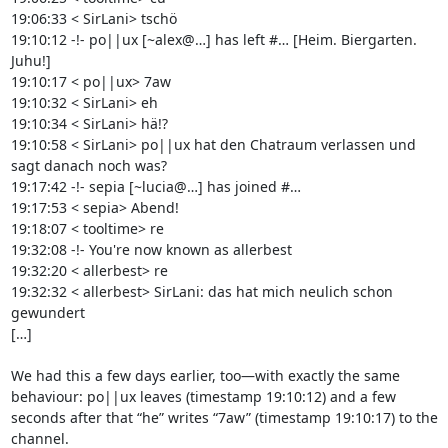
19:06:33 < SirLani> tschö

19:10:12 -!- po||ux [~alex@…] has left #… [Heim. Biergarten. 
Juhu!]

19:10:17 < po||ux> 7aw

19:10:32 < SirLani> eh

19:10:34 < SirLani> hä!?

19:10:58 < SirLani> po||ux hat den Chatraum verlassen und 
sagt danach noch was?

19:17:42 -!- sepia [~lucia@…] has joined #…

19:17:53 < sepia> Abend!

19:18:07 < tooltime> re

19:32:08 -!- You're now known as allerbest

19:32:20 < allerbest> re

19:32:32 < allerbest> SirLani: das hat mich neulich schon 
gewundert

[…]

We had this a few days earlier, too—with exactly the same 
behaviour: po||ux leaves (timestamp 19:10:12) and a few 
seconds after that “he” writes “7aw” (timestamp 19:10:17) to the 
channel.
