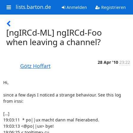
lists.barton.de
Anmelden
Registrieren
[ngIRCd-ML] ngIRCd-Foo
when leaving a channel?
28 Apr '10
23:22
Götz Hoffart
Hi,

since a few days I noticed a strange behaviour. See this log 
from irssi:

[…]

19:03:11  * po||ux macht dann mal Feierabend.

19:03:13 <@po||ux> bye!

19:06:25 < tooltime> cu
