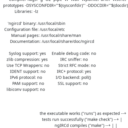
prototypes -DSYSCONFDIR='"$(sysconfdir)"' -DDOCDIR='"$(docdir)"
          Libraries: -lz 

    'ngircd' binary: /usr/local/sbin

 Configuration file: /usr/local/etc

       Manual pages: /usr/local/share/man

      Documentation: /usr/local/share/doc/ngircd

     Syslog support: yes     Enable debug code: no

   zlib compression: yes           IRC sniffer: no

   Use TCP Wrappers: no        Strict RFC mode: no

      IDENT support: no          IRC+ protocol: yes

      IPv6 protocol: no            I/O backend: poll()

        PAM support: no            SSL support: no

   libiconv support: no

                                the executable works ("runs") as expected --+

                                  tests run successfully ("make check") --+ |

                                             ngIRCd compiles ("make") --+ | |
