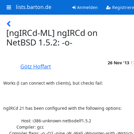
lists.barton.de
Anmelden
Registrier
[ngIRCd-ML] ngIRCd on
NetBSD 1.5.2: -o-
26 Nov '13
1
Götz Hoffart
Works (I can connect with clients), but checks fail:

ngIRCd 21 has been configured with the following options:

               Host: i386-unknown-netbsdelf1.5.2

           Compiler: gcc

     Compiler flags: -g -O2 -pipe -W -Wall -Wpointer-arith -Wstrict-