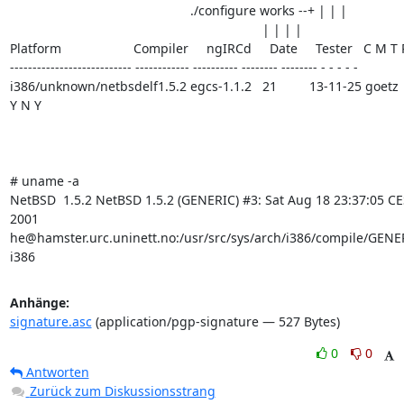
                                                  ./configure works --+ | | |

                                                                      | | | |

Platform                    Compiler     ngIRCd     Date     Tester   C M T 
--------------------------- ------------ ---------- -------- -------- - - - - -

i386/unknown/netbsdelf1.5.2 egcs-1.1.2   21         13-11-25 goetz   
Y N Y

# uname -a

NetBSD  1.5.2 NetBSD 1.5.2 (GENERIC) #3: Sat Aug 18 23:37:05 CE
2001     
he@hamster.urc.uninett.no:/usr/src/sys/arch/i386/compile/GENER
i386
Anhänge:
signature.asc
(application/pgp-signature — 527 Bytes)
0
0
Antworten
Zurück zum Diskussionsstrang