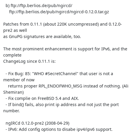
  b) ftp://ftp.berlios.de/pub/ngircd/

     ftp://ftp.berlios.de/pub/ngircd/ngircd-0.12.0.tar.gz

Patches from 0.11.1 (about 220K uncompressed) and 0.12.0-
pre2 as well  

as GnuPG signatures are available, too.

The most prominent enhancement is support for IPv6, and the 
complete  

ChangeLog since 0.11.1 is:

  - Fix Bug: 85: "WHO #SecretChannel" that user is not a 
member of now

    returns proper RPL_ENDOFWHO_MSG instead of nothing. (Ali 
Shemiran)

  - Fix complie on FreeBSD 5.4 and AIX.

  - If bind() fails, also print ip address and not just the port 
number.

  ngIRCd 0.12.0-pre2 (2008-04-29)

  - IPv6: Add config options to disabe ipv4/ipv6 support.
