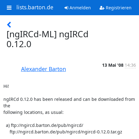
lists.barton.de
Anmelden
Registrieren
[ngIRCd-ML] ngIRCd
0.12.0
13 Mai '08
14:36
Alexander Barton
Hi!

ngIRCd 0.12.0 has been released and can be downloaded from 
the  

following locations, as usual:

  a) ftp://ngircd.barton.de/pub/ngircd/

     ftp://ngircd.barton.de/pub/ngircd/ngircd-0.12.0.tar.gz
