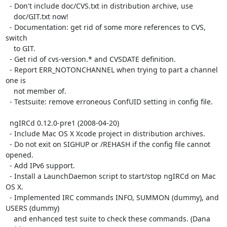
  - Don't include doc/CVS.txt in distribution archive, use

    doc/GIT.txt now!

  - Documentation: get rid of some more references to CVS, 
switch

    to GIT.

  - Get rid of cvs-version.* and CVSDATE definition.

  - Report ERR_NOTONCHANNEL when trying to part a channel 
one is

    not member of.

  - Testsuite: remove erroneous ConfUID setting in config file.

  ngIRCd 0.12.0-pre1 (2008-04-20)

  - Include Mac OS X Xcode project in distribution archives.

  - Do not exit on SIGHUP or /REHASH if the config file cannot 
opened.

  - Add IPv6 support.

  - Install a LaunchDaemon script to start/stop ngIRCd on Mac 
OS X.

  - Implemented IRC commands INFO, SUMMON (dummy), and 
USERS (dummy)

    and enhanced test suite to check these commands. (Dana 