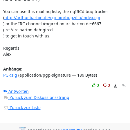
You can use this mailing liste, the ngIRCd bug tracker 
(
http://arthur.barton.de/cgi-bin/bugzilla/index.cgi
) or the IRC channel #ngircd on irc.barton.de:6667 
(irc://irc.barton.de/ngircd 

) to get in touch with us.

Regards

Alex
Anhänge:
PGP.sig
(application/pgp-signature — 186 Bytes)
0
0
Antworten
Zurück zum Diskussionsstrang
Zurück zur Liste