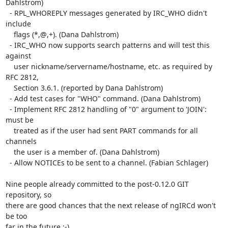
Dahlstrom)

  - RPL_WHOREPLY messages generated by IRC_WHO didn't 
include

    flags (*,@,+). (Dana Dahlstrom)

  - IRC_WHO now supports search patterns and will test this 
against

    user nickname/servername/hostname, etc. as required by 
RFC 2812,

    Section 3.6.1. (reported by Dana Dahlstrom)

  - Add test cases for "WHO" command. (Dana Dahlstrom)

  - Implement RFC 2812 handling of "0" argument to 'JOIN': 
must be

    treated as if the user had sent PART commands for all 
channels

    the user is a member of. (Dana Dahlstrom)

  - Allow NOTICEs to be sent to a channel. (Fabian Schlager)

Nine people already committed to the post-0.12.0 GIT 
repository, so  

there are good chances that the next release of ngIRCd won't 
be too  

far in the future ;-)
