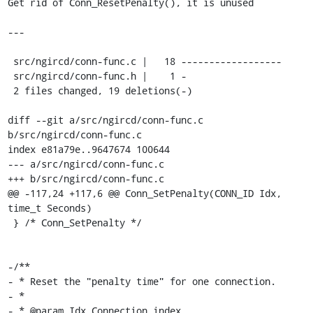
Get rid of Conn_ResetPenalty(), it is unused

---

 src/ngircd/conn-func.c |   18 ------------------

 src/ngircd/conn-func.h |    1 -

 2 files changed, 19 deletions(-)

diff --git a/src/ngircd/conn-func.c 
b/src/ngircd/conn-func.c

index e81a79e..9647674 100644

--- a/src/ngircd/conn-func.c

+++ b/src/ngircd/conn-func.c

@@ -117,24 +117,6 @@ Conn_SetPenalty(CONN_ID Idx, 
time_t Seconds)

 } /* Conn_SetPenalty */

-/**

- * Reset the "penalty time" for one connection.

- *

- * @param Idx Connection index.
