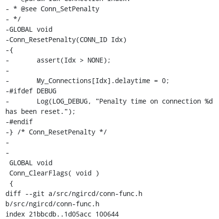
- * @see Conn_SetPenalty

- */

-GLOBAL void

-Conn_ResetPenalty(CONN_ID Idx)

-{

-	assert(Idx > NONE);

-

-	My_Connections[Idx].delaytime = 0;

-#ifdef DEBUG

-	Log(LOG_DEBUG, "Penalty time on connection %d 
has been reset.");

-#endif

-} /* Conn_ResetPenalty */

-

-

 GLOBAL void

 Conn_ClearFlags( void )

 {

diff --git a/src/ngircd/conn-func.h 
b/src/ngircd/conn-func.h

index 21bbcdb..1d05acc 100644
