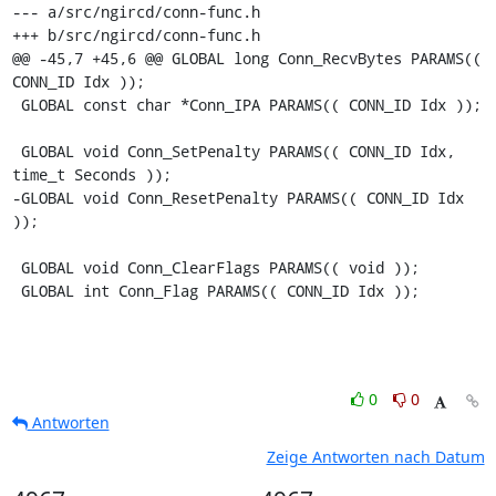
--- a/src/ngircd/conn-func.h

+++ b/src/ngircd/conn-func.h

@@ -45,7 +45,6 @@ GLOBAL long Conn_RecvBytes PARAMS(( 
CONN_ID Idx ));

 GLOBAL const char *Conn_IPA PARAMS(( CONN_ID Idx ));

 GLOBAL void Conn_SetPenalty PARAMS(( CONN_ID Idx, 
time_t Seconds ));

-GLOBAL void Conn_ResetPenalty PARAMS(( CONN_ID Idx 
));

 GLOBAL void Conn_ClearFlags PARAMS(( void ));

 GLOBAL int Conn_Flag PARAMS(( CONN_ID Idx ));
0
0
Antworten
Zeige Antworten nach Datum