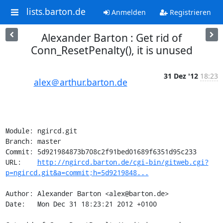
lists.barton.de
Anmelden
Registrieren
Alexander Barton : Get rid of
Conn_ResetPenalty(), it is unused
31 Dez '12
18:23
alex＠arthur.barton.de
Module: ngircd.git

Branch: master

Commit: 5d921984873b708c2f91bed01689f6351d95c233

URL:    
http://ngircd.barton.de/cgi-bin/gitweb.cgi?
p=ngircd.git&a=commit;h=5d9219848...
Author: Alexander Barton <alex@barton.de>

Date:   Mon Dec 31 18:23:21 2012 +0100
