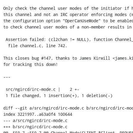
Only check the channel user modes of the initiator if h
this channel and not an IRC operator enforcing modes (w
the configuration option "OperCanUseMode" to be enabled
to check channel user modes of a non-member results in 
 Assertion failed: (cl2chan != NULL), function Channel_UserModes,

  file channel.c, line 742.

This closes bug #147, thanks to James Kirwill <james.ki
for tracking this down!

---

 src/ngircd/irc-mode.c |    2 +-

 1 file changed, 1 insertion(+), 1 deletion(-)

diff --git a/src/ngircd/irc-mode.c b/src/ngircd/irc-mod
index 3221997..a63a0f4 100644

--- a/src/ngircd/irc-mode.c

+++ b/src/ngircd/irc-mode.c

@@ -550,7 +550,7 @@ Channel_Mode(CLIENT *Client, REQUES