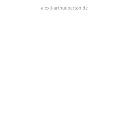
alex＠arthur.barton.de