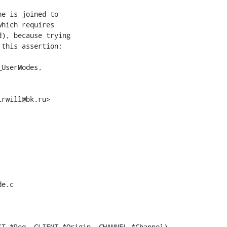
e is joined to

hich requires

), because trying

this assertion:

rwill@bk.ru>

e.c

T *Req, CLIENT *Origin, CHANNEL *Channel)
