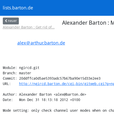
lists.barton.de
neuer
Alexander Barton : 
Alexander Barton : Get rid of...
alex＠arthur.barton.de
Module: ngircd.git

Branch: master

Commit: 20ddffca0d5ae5393adc57b67ba90e15d33e2ee3

URL:    
http://ngircd.barton.de/cgi-bin/gitweb.cgi?p=n
Author: Alexander Barton <alex@barton.de>

Date:   Mon Dec 31 18:13:18 2012 +0100

Mode setting: only check channel user modes when on cha