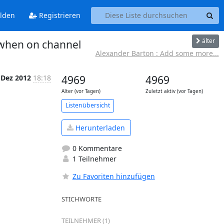
lden
Registrieren
älter
 when on channel
Alexander Barton : Add some more...
 Dez 2012
18:18
4969
4969
Alter (vor Tagen)
Zuletzt aktiv (vor Tagen)
Listenübersicht
Herunterladen
0 Kommentare
1 Teilnehmer
Zu Favoriten hinzufügen
STICHWORTE
TEILNEHMER (1)