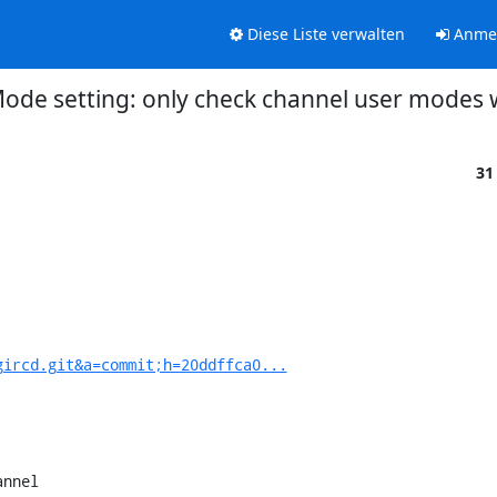
Diese Liste verwalten
Anme
Mode setting: only check channel user modes
31
gircd.git&a=commit;h=20ddffca0...
nnel
