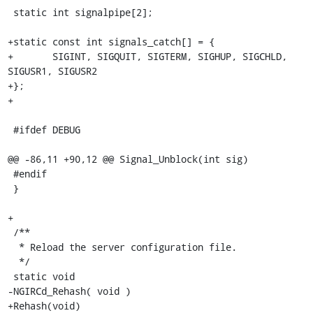
 static int signalpipe[2];

+static const int signals_catch[] = {

+       SIGINT, SIGQUIT, SIGTERM, SIGHUP, SIGCHLD, 
SIGUSR1, SIGUSR2

+};

+

 #ifdef DEBUG

@@ -86,11 +90,12 @@ Signal_Unblock(int sig)

 #endif

 }

+

 /**

  * Reload the server configuration file.

  */

 static void

-NGIRCd_Rehash( void )

+Rehash(void)
