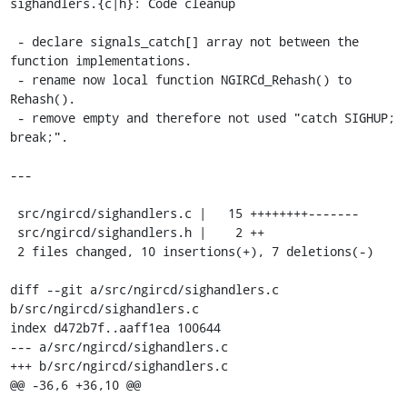
sighandlers.{c|h}: Code cleanup

 - declare signals_catch[] array not between the 
function implementations.

 - rename now local function NGIRCd_Rehash() to 
Rehash().

 - remove empty and therefore not used "catch SIGHUP; 
break;".

---

 src/ngircd/sighandlers.c |   15 ++++++++-------

 src/ngircd/sighandlers.h |    2 ++

 2 files changed, 10 insertions(+), 7 deletions(-)

diff --git a/src/ngircd/sighandlers.c 
b/src/ngircd/sighandlers.c

index d472b7f..aaff1ea 100644

--- a/src/ngircd/sighandlers.c

+++ b/src/ngircd/sighandlers.c

@@ -36,6 +36,10 @@
