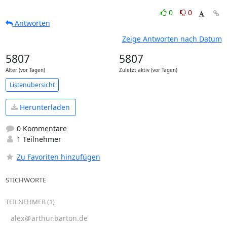
0
0
Antworten
Zeige Antworten nach Datum
5807
5807
Alter (vor Tagen)
Zuletzt aktiv (vor Tagen)
Listenübersicht
Herunterladen
0 Kommentare
1 Teilnehmer
Zu Favoriten hinzufügen
STICHWORTE
TEILNEHMER (1)
alex＠arthur.barton.de