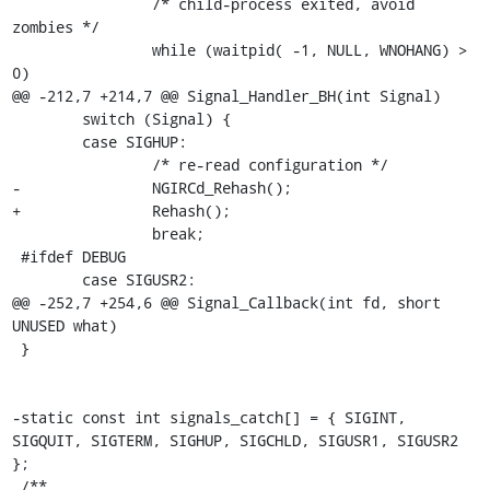
 		/* child-process exited, avoid 
zombies */

 		while (waitpid( -1, NULL, WNOHANG) > 
0)

@@ -212,7 +214,7 @@ Signal_Handler_BH(int Signal)

 	switch (Signal) {

 	case SIGHUP:

 		/* re-read configuration */

-		NGIRCd_Rehash();

+		Rehash();

 		break;

 #ifdef DEBUG

 	case SIGUSR2:

@@ -252,7 +254,6 @@ Signal_Callback(int fd, short 
UNUSED what)

 }

-static const int signals_catch[] = { SIGINT, 
SIGQUIT, SIGTERM, SIGHUP, SIGCHLD, SIGUSR1, SIGUSR2 
};

 /**
