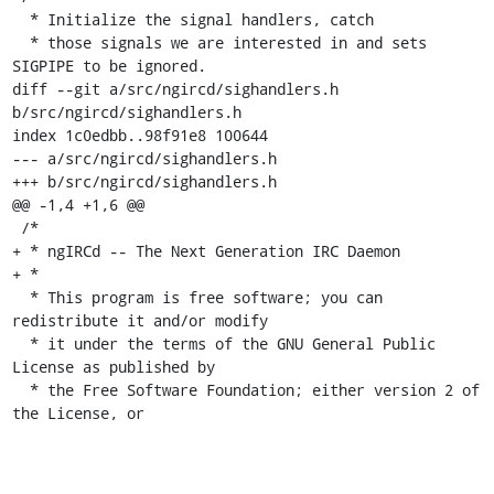
  * Initialize the signal handlers, catch

  * those signals we are interested in and sets 
SIGPIPE to be ignored.

diff --git a/src/ngircd/sighandlers.h 
b/src/ngircd/sighandlers.h

index 1c0edbb..98f91e8 100644

--- a/src/ngircd/sighandlers.h

+++ b/src/ngircd/sighandlers.h

@@ -1,4 +1,6 @@

 /*

+ * ngIRCd -- The Next Generation IRC Daemon

+ *

  * This program is free software; you can 
redistribute it and/or modify

  * it under the terms of the GNU General Public 
License as published by

  * the Free Software Foundation; either version 2 of 
the License, or