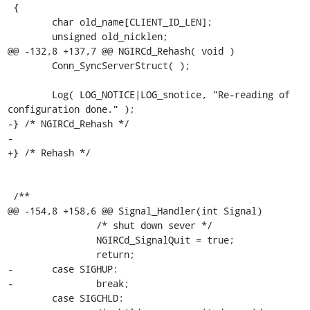
 {

 	char old_name[CLIENT_ID_LEN];

 	unsigned old_nicklen;

@@ -132,8 +137,7 @@ NGIRCd_Rehash( void )

 	Conn_SyncServerStruct( );

 	Log( LOG_NOTICE|LOG_snotice, "Re-reading of 
configuration done." );

-} /* NGIRCd_Rehash */

-

+} /* Rehash */

 /**

@@ -154,8 +158,6 @@ Signal_Handler(int Signal)

 		/* shut down sever */

 		NGIRCd_SignalQuit = true;

 		return;

-	case SIGHUP:

-		break;

 	case SIGCHLD:
