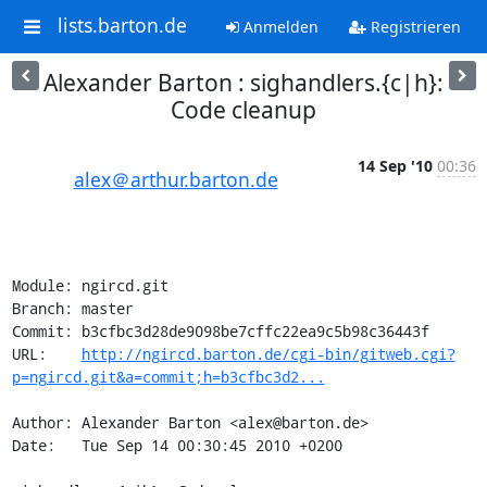
lists.barton.de
Anmelden
Registrieren
Alexander Barton : sighandlers.{c|h}:
Code cleanup
14 Sep '10
00:36
alex＠arthur.barton.de
Module: ngircd.git

Branch: master

Commit: b3cfbc3d28de9098be7cffc22ea9c5b98c36443f

URL:    
http://ngircd.barton.de/cgi-bin/gitweb.cgi?
p=ngircd.git&a=commit;h=b3cfbc3d2...
Author: Alexander Barton <alex@barton.de>

Date:   Tue Sep 14 00:30:45 2010 +0200
