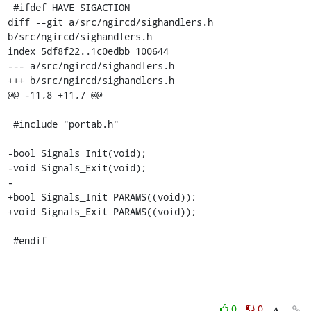
 #ifdef HAVE_SIGACTION

diff --git a/src/ngircd/sighandlers.h 
b/src/ngircd/sighandlers.h

index 5df8f22..1c0edbb 100644

--- a/src/ngircd/sighandlers.h

+++ b/src/ngircd/sighandlers.h

@@ -11,8 +11,7 @@

 #include "portab.h"

-bool Signals_Init(void);

-void Signals_Exit(void);

-

+bool Signals_Init PARAMS((void));

+void Signals_Exit PARAMS((void));

 #endif
0
0