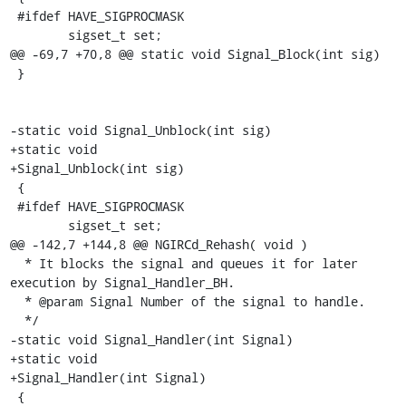
 #ifdef HAVE_SIGPROCMASK

 	sigset_t set;

@@ -69,7 +70,8 @@ static void Signal_Block(int sig)

 }

-static void Signal_Unblock(int sig)

+static void

+Signal_Unblock(int sig)

 {

 #ifdef HAVE_SIGPROCMASK

 	sigset_t set;

@@ -142,7 +144,8 @@ NGIRCd_Rehash( void )

  * It blocks the signal and queues it for later 
execution by Signal_Handler_BH.

  * @param Signal Number of the signal to handle.

  */

-static void Signal_Handler(int Signal)

+static void

+Signal_Handler(int Signal)

 {
