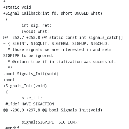
+

+static void

+Signal_Callback(int fd, short UNUSED what)

 {

 	int sig, ret;

 	(void) what;

@@ -252,7 +258,8 @@ static const int signals_catch[] 
= { SIGINT, SIGQUIT, SIGTERM, SIGHUP, SIGCHLD,

  * those signals we are interested in and sets 
SIGPIPE to be ignored.

  * @return true if initialization was sucessful.

  */

-bool Signals_Init(void)

+bool

+Signals_Init(void)

 {

 	size_t i;

 #ifdef HAVE_SIGACTION

@@ -290,9 +297,8 @@ bool Signals_Init(void)

 	signal(SIGPIPE, SIG_IGN);

 #endif
