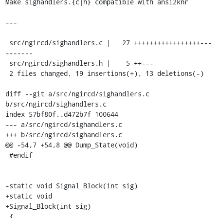
Make sighandlers.{c|h} compatible with ansi2knr

---

 src/ngircd/sighandlers.c |   27 +++++++++++++++++---
-------

 src/ngircd/sighandlers.h |    5 ++---

 2 files changed, 19 insertions(+), 13 deletions(-)

diff --git a/src/ngircd/sighandlers.c 
b/src/ngircd/sighandlers.c

index 57bf80f..d472b7f 100644

--- a/src/ngircd/sighandlers.c

+++ b/src/ngircd/sighandlers.c

@@ -54,7 +54,8 @@ Dump_State(void)

 #endif

-static void Signal_Block(int sig)

+static void

+Signal_Block(int sig)

 {
