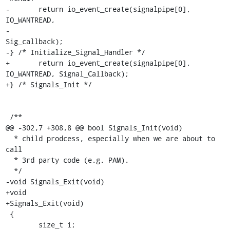
-	return io_event_create(signalpipe[0], 
IO_WANTREAD,

-					
Sig_callback);

-} /* Initialize_Signal_Handler */

+	return io_event_create(signalpipe[0], 
IO_WANTREAD, Signal_Callback);

+} /* Signals_Init */

 /**

@@ -302,7 +308,8 @@ bool Signals_Init(void)

  * child prodcess, especially when we are about to 
call

  * 3rd party code (e.g. PAM).

  */

-void Signals_Exit(void)

+void

+Signals_Exit(void)

 {

 	size_t i;
