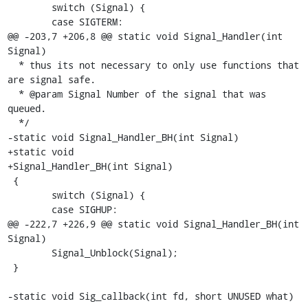
 	switch (Signal) {

 	case SIGTERM:

@@ -203,7 +206,8 @@ static void Signal_Handler(int 
Signal)

  * thus its not necessary to only use functions that 
are signal safe.

  * @param Signal Number of the signal that was 
queued.

  */

-static void Signal_Handler_BH(int Signal)

+static void

+Signal_Handler_BH(int Signal)

 {

 	switch (Signal) {

 	case SIGHUP:

@@ -222,7 +226,9 @@ static void Signal_Handler_BH(int 
Signal)

 	Signal_Unblock(Signal);

 }

-static void Sig_callback(int fd, short UNUSED what)
