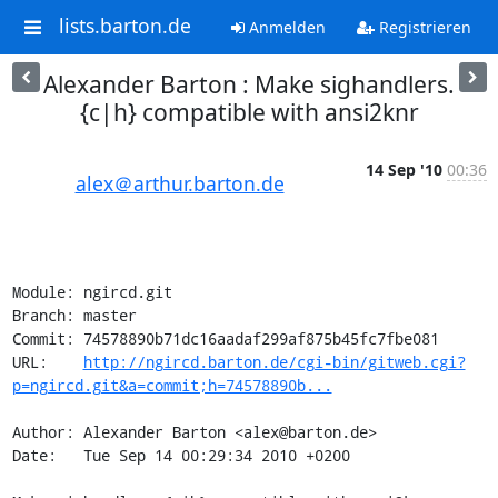
lists.barton.de
Anmelden
Registrieren
Alexander Barton : Make sighandlers.
{c|h} compatible with ansi2knr
14 Sep '10
00:36
alex＠arthur.barton.de
Module: ngircd.git

Branch: master

Commit: 74578890b71dc16aadaf299af875b45fc7fbe081

URL:    
http://ngircd.barton.de/cgi-bin/gitweb.cgi?
p=ngircd.git&a=commit;h=74578890b...
Author: Alexander Barton <alex@barton.de>

Date:   Tue Sep 14 00:29:34 2010 +0200
