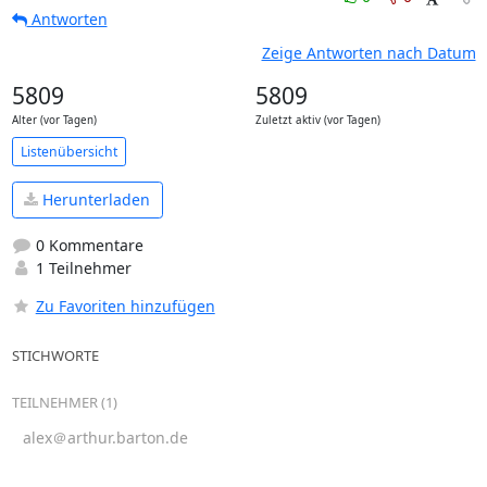
Antworten
Zeige Antworten nach Datum
5809
5809
Alter (vor Tagen)
Zuletzt aktiv (vor Tagen)
Listenübersicht
Herunterladen
0 Kommentare
1 Teilnehmer
Zu Favoriten hinzufügen
STICHWORTE
TEILNEHMER (1)
alex＠arthur.barton.de