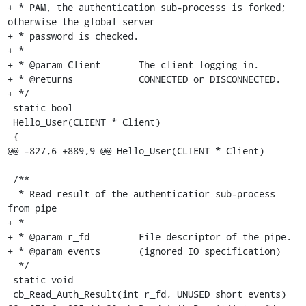
+ * PAM, the authentication sub-processs is forked; 
otherwise the global server

+ * password is checked.

+ *

+ * @param Client	The client logging in.

+ * @returns		CONNECTED or DISCONNECTED.

+ */

 static bool

 Hello_User(CLIENT * Client)

 {

@@ -827,6 +889,9 @@ Hello_User(CLIENT * Client)

 /**

  * Read result of the authenticatior sub-process 
from pipe

+ *

+ * @param r_fd		File descriptor of the pipe.

+ * @param events	(ignored IO specification)

  */

 static void

 cb_Read_Auth_Result(int r_fd, UNUSED short events)
