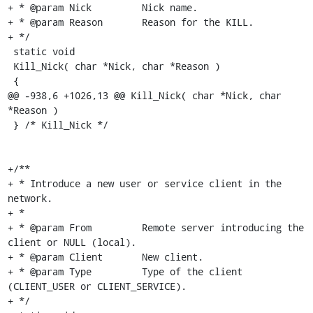
+ * @param Nick		Nick name.

+ * @param Reason	Reason for the KILL.

+ */

 static void

 Kill_Nick( char *Nick, char *Reason )

 {

@@ -938,6 +1026,13 @@ Kill_Nick( char *Nick, char 
*Reason )

 } /* Kill_Nick */

+/**

+ * Introduce a new user or service client in the 
network.

+ *

+ * @param From		Remote server introducing the 
client or NULL (local).

+ * @param Client	New client.

+ * @param Type		Type of the client 
(CLIENT_USER or CLIENT_SERVICE).

+ */
