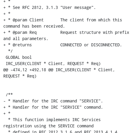
+ *

+ * See RFC 2812, 3.1.3 "User message".

+ *

+ * @param Client	The client from which this 
command has been received.

+ * @param Req		Request structure with prefix 
and all parameters.

+ * @returns		CONNECTED or DISCONNECTED.

  */

 GLOBAL bool

 IRC_USER(CLIENT * Client, REQUEST * Req)

@@ -474,12 +492,18 @@ IRC_USER(CLIENT * Client, 
REQUEST * Req)

 /**

- * Handler for the IRC command "SERVICE".

+ * Handler for the IRC "SERVICE" command.

+ *

  * This function implements IRC Services 
registration using the SERVICE command

  * defined in RFC 2812 3.1.6 and RFC 2813 4.1.4.
