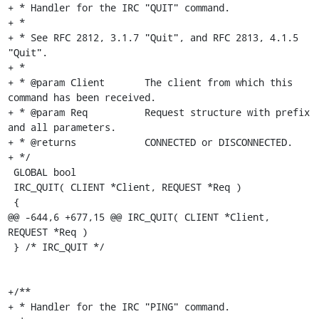
+ * Handler for the IRC "QUIT" command.

+ *

+ * See RFC 2812, 3.1.7 "Quit", and RFC 2813, 4.1.5 
"Quit".

+ *

+ * @param Client	The client from which this 
command has been received.

+ * @param Req		Request structure with prefix 
and all parameters.

+ * @returns		CONNECTED or DISCONNECTED.

+ */

 GLOBAL bool

 IRC_QUIT( CLIENT *Client, REQUEST *Req )

 {

@@ -644,6 +677,15 @@ IRC_QUIT( CLIENT *Client, 
REQUEST *Req )

 } /* IRC_QUIT */

+/**

+ * Handler for the IRC "PING" command.
