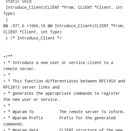
 static void

 Introduce_Client(CLIENT *From, CLIENT *Client, int 
Type)

 {

@@ -971,6 +1066,16 @@ Introduce_Client(CLIENT *From, 
CLIENT *Client, int Type)

 } /* Introduce_Client */

+/**

+ * Introduce a new user or service client to a 
remote server.

+ *

+ * This function differentiates between RFC1459 and 
RFC2813 server links and

+ * generates the appropriate commands to register 
the new user or service.

+ *

+ * @param To		The remote server to inform.

+ * @param Prefix	Prefix for the generated 
commands.

+ * @param data		CLIENT structure of the new 