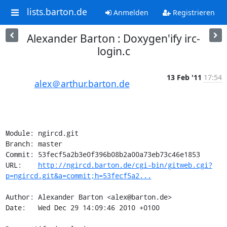
lists.barton.de
Anmelden
Registrieren
Alexander Barton : Doxygen'ify irc-
login.c
13 Feb '11
17:54
alex＠arthur.barton.de
Module: ngircd.git

Branch: master

Commit: 53fecf5a2b3e0f396b08b2a00a73eb73c46e1853

URL:    
http://ngircd.barton.de/cgi-bin/gitweb.cgi?
p=ngircd.git&a=commit;h=53fecf5a2...
Author: Alexander Barton <alex@barton.de>

Date:   Wed Dec 29 14:09:46 2010 +0100
