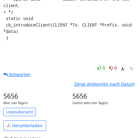
client.

+ */

 static void

 cb_introduceClient(CLIENT *To, CLIENT *Prefix, void 
*data)

 {
0
0
Antworten
Zeige Antworten nach Datum
5656
5656
Alter (vor Tagen)
Zuletzt aktiv (vor Tagen)
Listenübersicht
Herunterladen