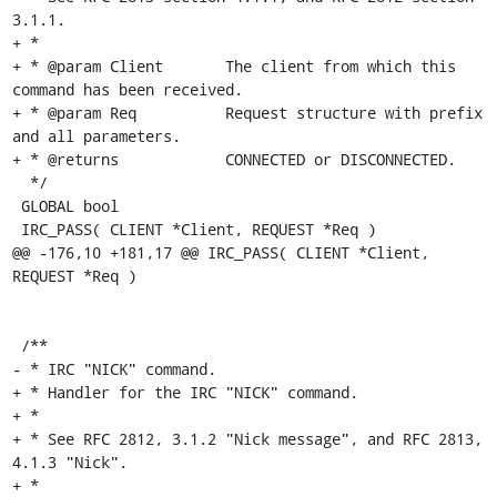
3.1.1.

+ *

+ * @param Client	The client from which this 
command has been received.

+ * @param Req		Request structure with prefix 
and all parameters.

+ * @returns		CONNECTED or DISCONNECTED.

  */

 GLOBAL bool

 IRC_PASS( CLIENT *Client, REQUEST *Req )

@@ -176,10 +181,17 @@ IRC_PASS( CLIENT *Client, 
REQUEST *Req )

 /**

- * IRC "NICK" command.

+ * Handler for the IRC "NICK" command.

+ *

+ * See RFC 2812, 3.1.2 "Nick message", and RFC 2813, 
4.1.3 "Nick".

+ *
