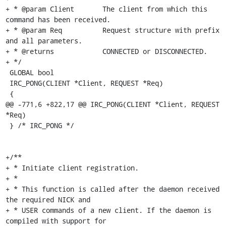
+ * @param Client	The client from which this 
command has been received.

+ * @param Req		Request structure with prefix 
and all parameters.

+ * @returns		CONNECTED or DISCONNECTED.

+ */

 GLOBAL bool

 IRC_PONG(CLIENT *Client, REQUEST *Req)

 {

@@ -771,6 +822,17 @@ IRC_PONG(CLIENT *Client, REQUEST 
*Req)

 } /* IRC_PONG */

+/**

+ * Initiate client registration.

+ *

+ * This function is called after the daemon received 
the required NICK and

+ * USER commands of a new client. If the daemon is 
compiled with support for
