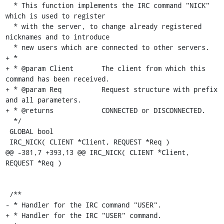
  * This function implements the IRC command "NICK" 
which is used to register

  * with the server, to change already registered 
nicknames and to introduce

  * new users which are connected to other servers.

+ *

+ * @param Client	The client from which this 
command has been received.

+ * @param Req		Request structure with prefix 
and all parameters.

+ * @returns		CONNECTED or DISCONNECTED.

  */

 GLOBAL bool

 IRC_NICK( CLIENT *Client, REQUEST *Req )

@@ -381,7 +393,13 @@ IRC_NICK( CLIENT *Client, 
REQUEST *Req )

 /**

- * Handler for the IRC command "USER".

+ * Handler for the IRC "USER" command.
