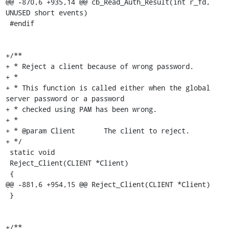
@@ -870,6 +935,14 @@ cb_Read_Auth_Result(int r_fd, 
UNUSED short events)

 #endif

+/**

+ * Reject a client because of wrong password.

+ *

+ * This function is called either when the global 
server password or a password

+ * checked using PAM has been wrong.

+ *

+ * @param Client	The client to reject.

+ */

 static void

 Reject_Client(CLIENT *Client)

 {

@@ -881,6 +954,15 @@ Reject_Client(CLIENT *Client)

 }

+/**
