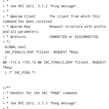
+ *

+ * See RFC 2812, 3.7.2 "Ping message".

+ *

+ * @param Client	The client from which this 
command has been received.

+ * @param Req		Request structure with prefix 
and all parameters.

+ * @returns		CONNECTED or DISCONNECTED.

+ */

 GLOBAL bool

 IRC_PING(CLIENT *Client, REQUEST *Req)

 {

@@ -713,6 +755,15 @@ IRC_PING(CLIENT *Client, REQUEST 
*Req)

 } /* IRC_PING */

+/**

+ * Handler for the IRC "PONG" command.

+ *

+ * See RFC 2812, 3.7.3 "Pong message".

+ *
