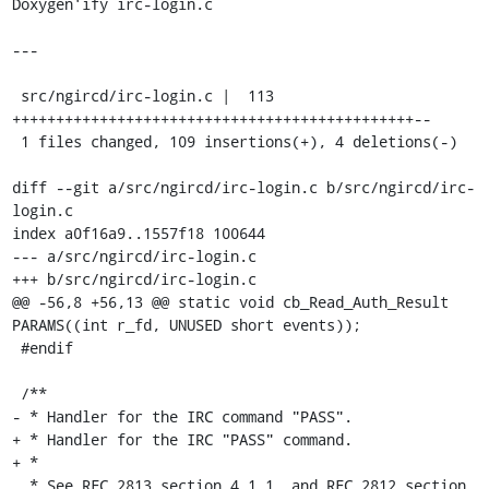
Doxygen'ify irc-login.c

---

 src/ngircd/irc-login.c |  113 
++++++++++++++++++++++++++++++++++++++++++++++--

 1 files changed, 109 insertions(+), 4 deletions(-)

diff --git a/src/ngircd/irc-login.c b/src/ngircd/irc-
login.c

index a0f16a9..1557f18 100644

--- a/src/ngircd/irc-login.c

+++ b/src/ngircd/irc-login.c

@@ -56,8 +56,13 @@ static void cb_Read_Auth_Result 
PARAMS((int r_fd, UNUSED short events));

 #endif

 /**

- * Handler for the IRC command "PASS".

+ * Handler for the IRC "PASS" command.

+ *

  * See RFC 2813 section 4.1.1, and RFC 2812 section 