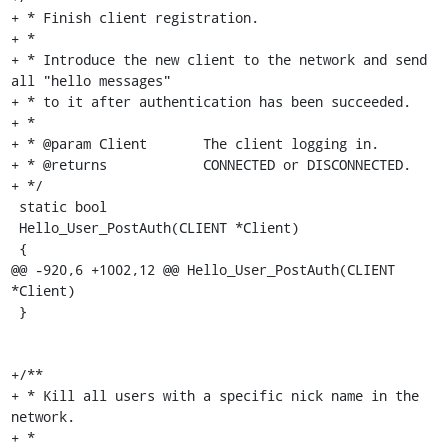
+ * Finish client registration.

+ *

+ * Introduce the new client to the network and send 
all "hello messages"

+ * to it after authentication has been succeeded.

+ *

+ * @param Client	The client logging in.

+ * @returns		CONNECTED or DISCONNECTED.

+ */

 static bool

 Hello_User_PostAuth(CLIENT *Client)

 {

@@ -920,6 +1002,12 @@ Hello_User_PostAuth(CLIENT 
*Client)

 }

+/**

+ * Kill all users with a specific nick name in the 
network.

+ *
