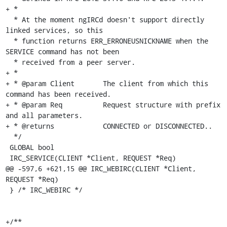
+ *

  * At the moment ngIRCd doesn't support directly 
linked services, so this

  * function returns ERR_ERRONEUSNICKNAME when the 
SERVICE command has not been

  * received from a peer server.

+ *

+ * @param Client	The client from which this 
command has been received.

+ * @param Req		Request structure with prefix 
and all parameters.

+ * @returns		CONNECTED or DISCONNECTED..

  */

 GLOBAL bool

 IRC_SERVICE(CLIENT *Client, REQUEST *Req)

@@ -597,6 +621,15 @@ IRC_WEBIRC(CLIENT *Client, 
REQUEST *Req)

 } /* IRC_WEBIRC */

+/**
