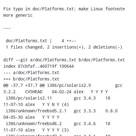
Fix typo in doc/Platforms.txt; make Linux footnote 
more generic

---

 doc/Platforms.txt |    4 ++--

 1 files changed, 2 insertions(+), 2 deletions(-)

diff --git a/doc/Platforms.txt b/doc/Platforms.txt

index 87cbfaf..460719f 100644

--- a/doc/Platforms.txt

+++ b/doc/Platforms.txt

@@ -37,7 +37,7 @@ i386/pc/solaris2.9          gcc 
3.2.2    CVSHEAD    04-02-24 alex   Y Y Y Y

 i386/pc/solaris2.11         gcc 3.4.3    18         
11-07-10 alex   Y Y N Y (4)

 i386/unknown/freebsd5.2.1   gcc 3.3.3    0.8.0      
04-05-30 alex   Y Y Y Y

 i386/unknown/freebsd6.2     gcc 3.4.6    18         
11-07-10 alex   Y Y Y Y (3)
