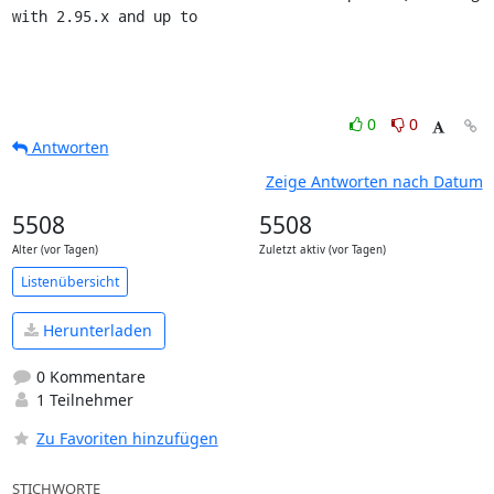
with 2.95.x and up to
0
0
Antworten
Zeige Antworten nach Datum
5508
5508
Alter (vor Tagen)
Zuletzt aktiv (vor Tagen)
Listenübersicht
Herunterladen
0 Kommentare
1 Teilnehmer
Zu Favoriten hinzufügen
STICHWORTE