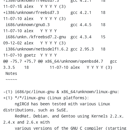
-i386/unknown/freebsd7.3     gcc 4.2.1    18         
11-07-1ß alex   Y Y Y Y (3)

+i386/unknown/freebsd7.3     gcc 4.2.1    18         
11-07-10 alex   Y Y Y Y (3)

 i686/unknown/gnu0.3         gcc 4.4.5    18         
11-07-10 alex   Y Y Y Y

 i686/unkn./kfreebsd7.2-gnu  gcc 4.3.4    15         
09-12-02 alex   Y Y Y Y (3)

 i386/unknown/netbsdelf1.6.2 gcc 2.95.3   18         
11-07-10 goetz  Y Y Y Y

@@ -75,7 +75,7 @@ x86_64/unknown/openbsd4.7   gcc 
3.3.5    18         11-07-10 alex   Y Y Y Y (3)

 Notes

 ~~~~~

-(1) i686/pc/linux-gnu & x86_64/unknown/linux-gnu:

+(1) */*/linux-gnu (Linux platforms):

     ngIRCd has been tested with various Linux 
distributions, such as SuSE,

     RedHat, Debian, and Gentoo using Kernels 2.2.x, 
2.4.x and 2.6.x with

     various versions of the GNU C compiler (starting 