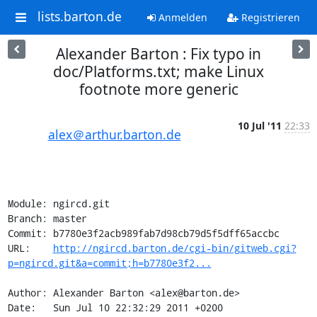
lists.barton.de
Anmelden
Registrieren
Alexander Barton : Fix typo in
doc/Platforms.txt; make Linux
footnote more generic
10 Jul '11
22:33
alex＠arthur.barton.de
Module: ngircd.git

Branch: master

Commit: b7780e3f2acb989fab7d98cb79d5f5dff65accbc

URL:    
http://ngircd.barton.de/cgi-bin/gitweb.cgi?
p=ngircd.git&a=commit;h=b7780e3f2...
Author: Alexander Barton <alex@barton.de>

Date:   Sun Jul 10 22:32:29 2011 +0200
