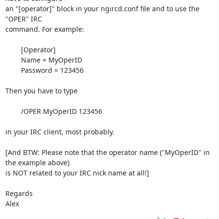
an "[operator]" block in your ngircd.conf file and to use the 
"OPER" IRC

command. For example:

	[Operator]

	Name = MyOperID

	Password = 123456

Then you have to type

	/OPER MyOperID 123456

in your IRC client, most probably.

[And BTW: Please note that the operator name ("MyOperID" in 
the example above)

is NOT related to your IRC nick name at all!]

Regards

Alex