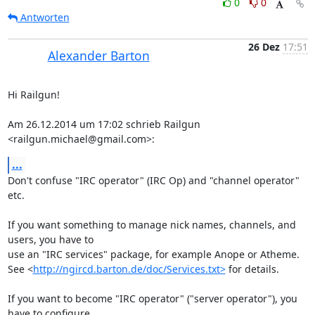
0
0
Antworten
26 Dez
17:51
Alexander Barton
Hi Railgun!

Am 26.12.2014 um 17:02 schrieb Railgun 
<railgun.michael@gmail.com>:
...
Don't confuse "IRC operator" (IRC Op) and "channel operator" 
etc.

If you want something to manage nick names, channels, and 
users, you have to

use an "IRC services" package, for example Anope or Atheme.

See <
http://ngircd.barton.de/doc/Services.txt>
 for details.

If you want to become "IRC operator" ("server operator"), you 
have to configure
