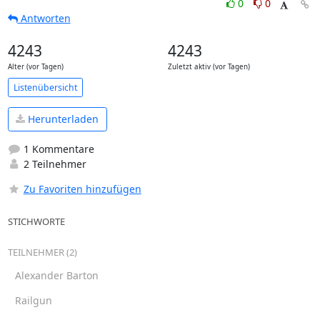
0
0
Antworten
4243
4243
Alter (vor Tagen)
Zuletzt aktiv (vor Tagen)
Listenübersicht
Herunterladen
1 Kommentare
2 Teilnehmer
Zu Favoriten hinzufügen
STICHWORTE
TEILNEHMER (2)
Alexander Barton
Railgun