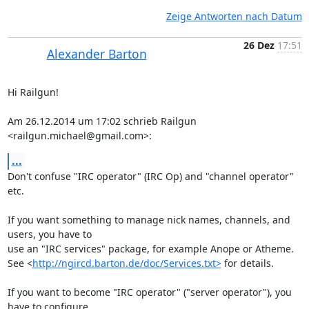
Zeige Antworten nach Datum
26 Dez
17:51
Alexander Barton
Hi Railgun!

Am 26.12.2014 um 17:02 schrieb Railgun 
<railgun.michael@gmail.com>:
...
Don't confuse "IRC operator" (IRC Op) and "channel operator" 
etc.

If you want something to manage nick names, channels, and 
users, you have to

use an "IRC services" package, for example Anope or Atheme.

See <
http://ngircd.barton.de/doc/Services.txt>
 for details.

If you want to become "IRC operator" ("server operator"), you 
have to configure
