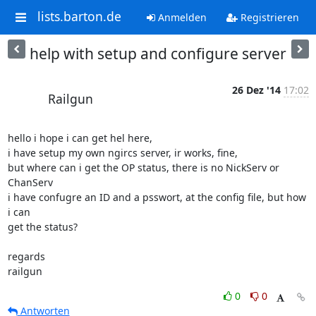
lists.barton.de
Anmelden
Registrieren
help with setup and configure server
26 Dez '14
17:02
Railgun
hello i hope i can get hel here,

i have setup my own ngircs server, ir works, fine,

but where can i get the OP status, there is no NickServ or 
ChanServ

i have confugre an ID and a psswort, at the config file, but how 
i can 

get the status?

regards

railgun
0
0
Antworten