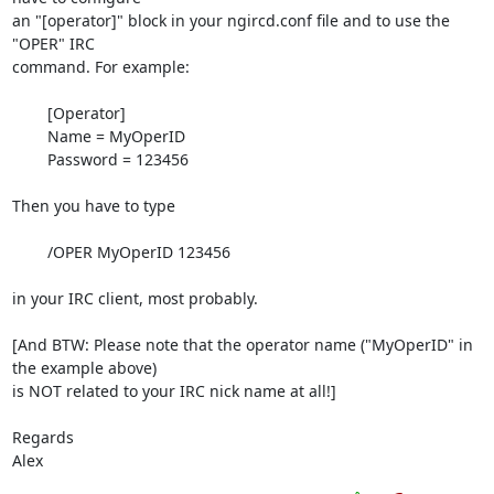
an "[operator]" block in your ngircd.conf file and to use the 
"OPER" IRC

command. For example:

	[Operator]

	Name = MyOperID

	Password = 123456

Then you have to type

	/OPER MyOperID 123456

in your IRC client, most probably.

[And BTW: Please note that the operator name ("MyOperID" in 
the example above)

is NOT related to your IRC nick name at all!]

Regards

Alex