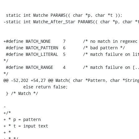
 static int Matche PARAMS(( char *p, char *t ));

-static int Matche_After_Star PARAMS(( char *p, char *t
+#define MATCH_NONE	7	/* no match in regexec */

 #define MATCH_PATTERN	6	/* bad pattern */

 #define MATCH_LITERAL	5	/* match failure on literal match 
*/

 #define MATCH_RANGE	4	/* match failure on [..] construct 
*/

@@ -52,202 +54,27 @@ Match( char *Pattern, char *String
 	else return false;

 } /* Match */

-

+/*

+ * p = pattern

+ * t = input text

+ *

+ * */
