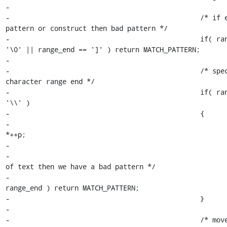
-

-						/* if end of 
pattern or construct then bad pattern */

-						if( range_end == 
'\0' || range_end == ']' ) return MATCH_PATTERN;

-

-						/* special 
character range end */

-						if( range_end == 
'\\' )

-						{

-							range_end = 
*++p;

-

-							/* if end 
of text then we have a bad pattern */

-							if ( ! 
range_end ) return MATCH_PATTERN;

-						}

-

-						/* move just beyond 