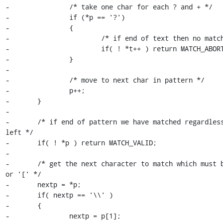
-		/* take one char for each ? and + */

-		if (*p == '?')

-		{

-			/* if end of text then no match */

-			if( ! *t++ ) return MATCH_ABORT;

-		}

-

-		/* move to next char in pattern */

-		p++;

-	}

-

-	/* if end of pattern we have matched regardless of text 
left */

-	if( ! *p ) return MATCH_VALID;

-

-	/* get the next character to match which must be a literal 
or '[' */

-	nextp = *p;

-	if( nextp == '\\' )

-	{

-		nextp = p[1];
