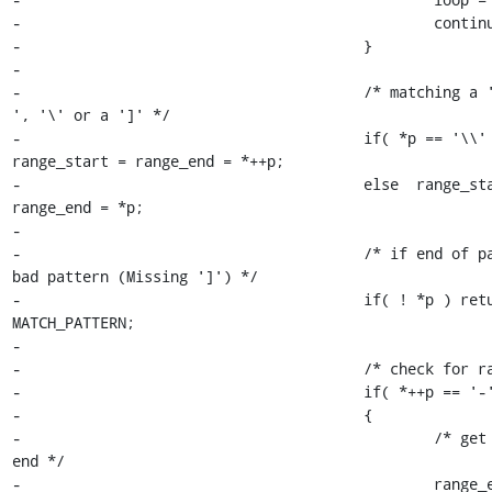
-						continue;

-					}

-

-					/* matching a '!', '^', '-
', '\' or a ']' */

-					if( *p == '\\' ) 
range_start = range_end = *++p;

-					else  range_start = 
range_end = *p;

-

-					/* if end of pattern then 
bad pattern (Missing ']') */

-					if( ! *p ) return 
MATCH_PATTERN;

-

-					/* check for range bar */

-					if( *++p == '-' )

-					{

-						/* get the range 
end */

-						range_end = *++p;
