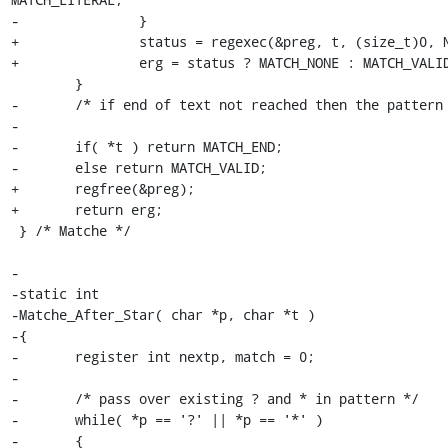
-		}

+		status = regexec(&preg, t, (size_t)0, NULL, 0);

+		erg = status ? MATCH_NONE : MATCH_VALID;

 	}

-	/* if end of text not reached then the pattern fails */

-

-	if( *t ) return MATCH_END;

-	else return MATCH_VALID;

+	regfree(&preg);

+	return erg;

 } /* Matche */

-

-static int

-Matche_After_Star( char *p, char *t )

-{

-	register int nextp, match = 0;

-

-	/* pass over existing ? and * in pattern */

-	while( *p == '?' || *p == '*' )

-	{
