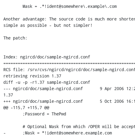
        Mask = .*!ident@somewhere\.example\.com

Another advantage: The source code is much more shorter
simple as possible - but not simpler!

The patch:

Index: ngircd/doc/sample-ngircd.conf

=======================================================
RCS file: /srv/cvs/ngircd/ngircd/doc/sample-ngircd.conf
retrieving revision 1.37

diff -u -p -r1.37 sample-ngircd.conf

--- ngircd/doc/sample-ngircd.conf	9 Apr 2006 12:27:23 -0000	
1.37

+++ ngircd/doc/sample-ngircd.conf	5 Oct 2006 16:14:45 -0000

@@ -115,7 +115,7 @@

 	;Password = ThePwd

 	# Optional Mask from which /OPER will be accepted

-	;Mask = *!ident@somewhere.example.com
