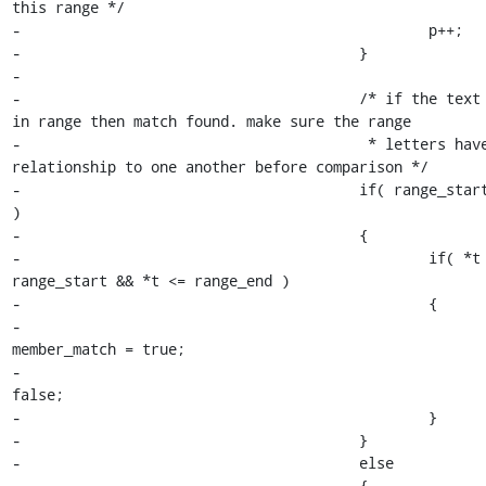
this range */

-						p++;

-					}

-

-					/* if the text character is 
in range then match found. make sure the range

-					 * letters have the proper 
relationship to one another before comparison */

-					if( range_start < range_end 
)

-					{

-						if( *t >= 
range_start && *t <= range_end )

-						{

-							
member_match = true;

-							loop = 
false;

-						}

-					}

-					else

-					{
