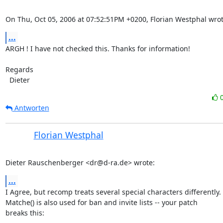
On Thu, Oct 05, 2006 at 07:52:51PM +0200, Florian Westphal wrot
...
ARGH ! I have not checked this. Thanks for information!

Regards 

  Dieter
Antworten
Florian Westphal
Dieter Rauschenberger <dr@d-ra.de> wrote:
...
I Agree, but recomp treats several special characters differently.

Matche() is also used for ban and invite lists -- your patch

breaks this:
