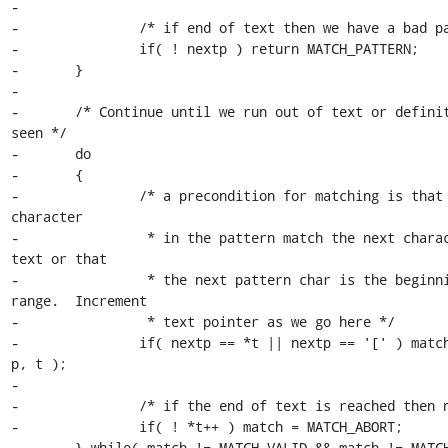
-

-		/* if end of text then we have a bad pattern */

-		if( ! nextp ) return MATCH_PATTERN;

-	}

-

-	/* Continue until we run out of text or definite result 
seen */

-	do

-	{

-		/* a precondition for matching is that the next 
character

-		 * in the pattern match the next character in the 
text or that

-		 * the next pattern char is the beginning of a 
range.  Increment

-		 * text pointer as we go here */

-		if( nextp == *t || nextp == '[' ) match = Matche( 
p, t );

-

-		/* if the end of text is reached then no match */

-		if( ! *t++ ) match = MATCH_ABORT;

-	} while( match != MATCH_VALID && match != MATCH_ABORT && 