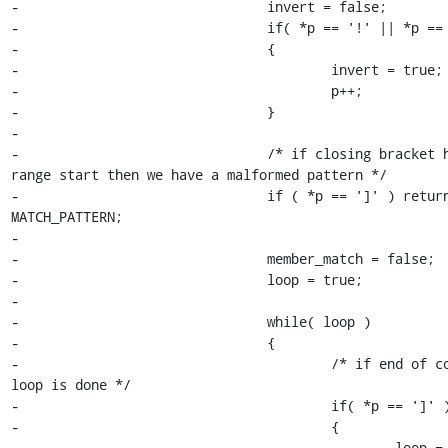
-				invert = false;

-				if( *p == '!' || *p == '^' )

-				{

-					invert = true;

-					p++;

-				}

-

-				/* if closing bracket here or at 
range start then we have a malformed pattern */

-				if ( *p == ']' ) return 
MATCH_PATTERN;

-

-				member_match = false;

-				loop = true;

-

-				while( loop )

-				{

-					/* if end of construct then 
loop is done */

-					if( *p == ']' )

-					{

-						loop = false;
