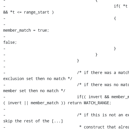
-						if( *t >= range_end 
&& *t <= range_start )

-						{

-							
member_match = true;

-							loop = 
false;

-						}

-					}

-				}

-

-				/* if there was a match in an 
exclusion set then no match */

-				/* if there was no match in a 
member set then no match */

-				if(( invert && member_match ) || ! 
( invert || member_match )) return MATCH_RANGE;

-

-				/* if this is not an exclusion then 
skip the rest of the [...]

-				 * construct that already matched. 