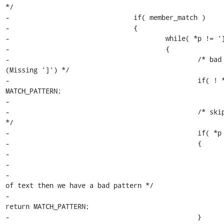
*/

-				if( member_match )

-				{

-					while( *p != ']' )

-					{

-						/* bad pattern 
(Missing ']') */

-						if( ! *p ) return 
MATCH_PATTERN;

-

-						/* skip exact match 
*/

-						if( *p == '\\' )

-						{

-							p++;

-

-							/* if end 
of text then we have a bad pattern */

-							if( ! *p ) 
return MATCH_PATTERN;

-						}
