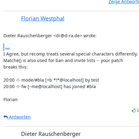
Zeige Antwort
Florian Westphal
Dieter Rauschenberger <dr@d-ra.de> wrote:
...
I Agree, but recomp treats several special characters differently.

Matche() is also used for ban and invite lists -- your patch

breaks this:

20:00 -!- mode/#bla [+b *!*@localhost] by test

20:00 -!- fw [~me@localhost] has joined #bla

Florian
Antworten
Dieter Rauschenberger