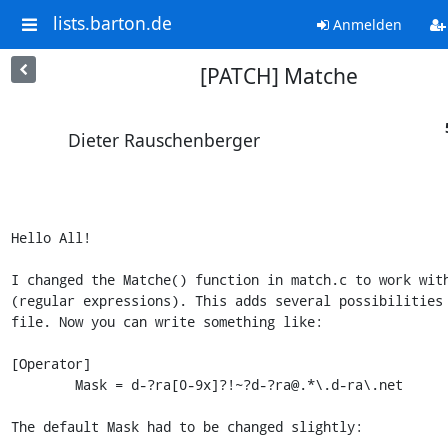
lists.barton.de
Anmelden
[PATCH] Matche
Dieter Rauschenberger
Hello All!

I changed the Matche() function in match.c to work with
(regular expressions). This adds several possibilities 
file. Now you can write something like:

[Operator]

        Mask = d-?ra[0-9x]?!~?d-?ra@.*\.d-ra\.net

The default Mask had to be changed slightly:
