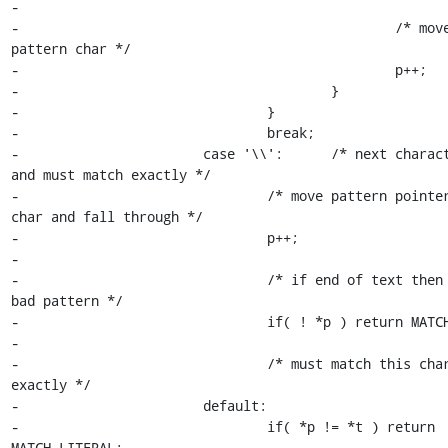
-

-						/* move to next 
pattern char */

-						p++;

-					}

-				}

-				break;

-			case '\\':	/* next character is quoted 
and must match exactly */

-				/* move pattern pointer to quoted 
char and fall through */

-				p++;

-

-				/* if end of text then we have a 
bad pattern */

-				if( ! *p ) return MATCH_PATTERN;

-

-				/* must match this character 
exactly */

-			default:

-				if( *p != *t ) return 
MATCH_LITERAL;
