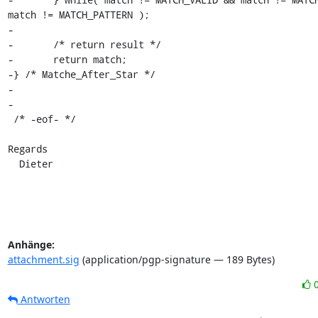
match != MATCH_PATTERN );

-

-	/* return result */

-	return match;

-} /* Matche_After_Star */

-

-

 /* -eof- */

Regards

  Dieter
Anhänge:
attachment.sig
(application/pgp-signature — 189 Bytes)
Antworten