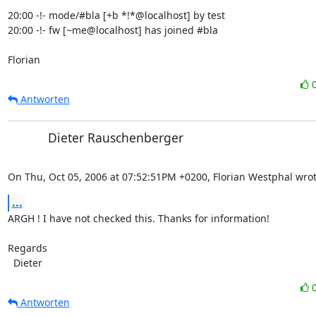
20:00 -!- mode/#bla [+b *!*@localhost] by test

20:00 -!- fw [~me@localhost] has joined #bla

Florian
Antworten
Dieter Rauschenberger
On Thu, Oct 05, 2006 at 07:52:51PM +0200, Florian Westphal wrot
...
ARGH ! I have not checked this. Thanks for information!

Regards 

  Dieter
Antworten