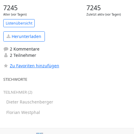
7245
7245
Alter (vor Tagen)
Zuletzt aktiv (vor Tagen)
Listenübersicht
Herunterladen
2 Kommentare
2 Teilnehmer
Zu Favoriten hinzufügen
STICHWORTE
TEILNEHMER (2)
Dieter Rauschenberger
Florian Westphal