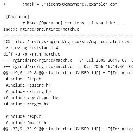
+	;Mask = .*!ident@somewhere\.example\.com

 [Operator]

 	# More [Operator] sections, if you like ...

Index: ngircd/src/ngircd/match.c

=======================================================
RCS file: /srv/cvs/ngircd/ngircd/src/ngircd/match.c,v

retrieving revision 1.4

diff -u -p -r1.4 match.c

--- ngircd/src/ngircd/match.c	31 Jul 2005 20:13:08 -0000	1.4

+++ ngircd/src/ngircd/match.c	5 Oct 2006 16:14:46 -0000

@@ -19,6 +19,8 @@ static char UNUSED id[] = "$Id: match
 #include "imp.h"

 #include <assert.h>

 #include <string.h>

+#include <sys/types.h>

+#include <regex.h>

 #include "exp.h"

 #include "match.h"

@@ -33,9 +35,9 @@ static char UNUSED id[] = "$Id: match