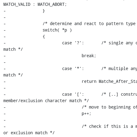
MATCH_VALID : MATCH_ABORT;

-		}

-

-		/* determine and react to pattern type */

-		switch( *p )

-		{

-			case '?':	/* single any character 
match */

-				break;

-

-			case '*':	/* multiple any character 
match */

-				return Matche_After_Star( p, t );

-

-			case '[':	/* [..] construct, single 
member/exclusion character match */

-				/* move to beginning of range */

-				p++;

-

-				/* check if this is a member match 
or exclusion match */
