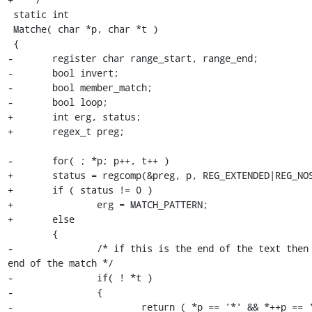
 static int

 Matche( char *p, char *t )

 {

-	register char range_start, range_end;

-	bool invert;

-	bool member_match;

-	bool loop;

+	int erg, status;

+	regex_t preg;

-	for( ; *p; p++, t++ )

+	status = regcomp(&preg, p, REG_EXTENDED|REG_NOSUB);

+	if ( status != 0 )

+		erg = MATCH_PATTERN;

+	else

 	{

-		/* if this is the end of the text then this is the 
end of the match */

-		if( ! *t )

-		{

-			return ( *p == '*' && *++p == '\0' ) ? 