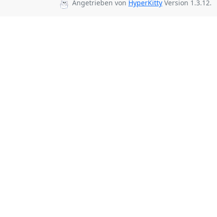
Angetrieben von
HyperKitty
Version 1.3.12.