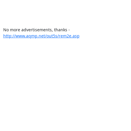
No more advertisements, thanks - 
http://www.aqmp.net/out5s/rem2e.asp