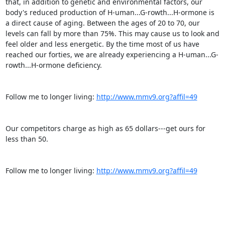
that, in addition to genetic and environmental factors, our 
body's reduced production of H-uman...G-rowth...H-ormone is 
a direct cause of aging. Between the ages of 20 to 70, our 
levels can fall by more than 75%. This may cause us to look and 
feel older and less energetic. By the time most of us have 
reached our forties, we are already experiencing a H-uman...G-
rowth...H-ormone deficiency.

Follow me to longer living: 
http://www.mmv9.org?affil=49
Our competitors charge as high as 65 dollars---get ours for 
less than 50.

Follow me to longer living: 
http://www.mmv9.org?affil=49