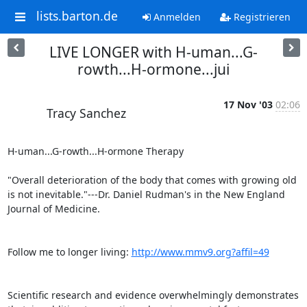
lists.barton.de
Anmelden
Registrieren
LIVE LONGER with H-uman...G-
rowth...H-ormone...jui
17 Nov '03
02:06
Tracy Sanchez
H-uman...G-rowth...H-ormone Therapy

"Overall deterioration of the body that comes with growing old 
is not inevitable."---Dr. Daniel Rudman's in the New England 
Journal of Medicine.

Follow me to longer living: 
http://www.mmv9.org?affil=49
Scientific research and evidence overwhelmingly demonstrates 