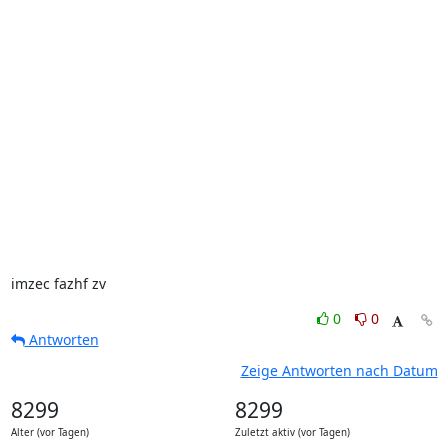
imzec fazhf zv
0
0
Antworten
Zeige Antworten nach Datum
8299
8299
Alter (vor Tagen)
Zuletzt aktiv (vor Tagen)