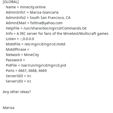
[GLOBAL]

   Name = minecity.online

   AdminInfo1 = Marisa Giancarla

   AdminInfo2 = South San Francisco, CA

   AdminEMail = fstltna@yahoo.com

   HelpFile = /usr/share/doc/ngircd/Commands.txt

   Info = A IRC server for fans of the Minetest/Multicraft games

   Listen = ::,0.0.0.0

   MotdFile = /etc/ngircd/ngircd.motd

   MotdPhrase =

   Network = MineCity

   Password =

   PidFile = /var/run/ngircd/ngircd.pid

   Ports = 6667, 6668, 6669

   ServerGID = irc

   ServerUID = irc

Any other ideas?

Marisa
