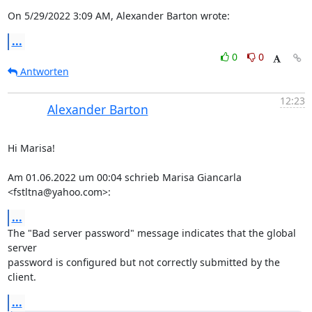
On 5/29/2022 3:09 AM, Alexander Barton wrote:
...
0
0
Antworten
12:23
Alexander Barton
Hi Marisa!

Am 01.06.2022 um 00:04 schrieb Marisa Giancarla 
<fstltna@yahoo.com>:
...
The "Bad server password" message indicates that the global 
server 

password is configured but not correctly submitted by the 
client.
...