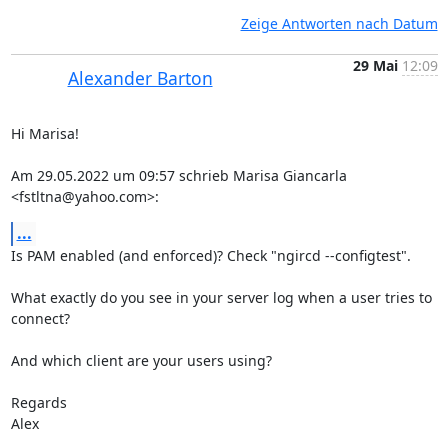
Zeige Antworten nach Datum
29 Mai
12:09
Alexander Barton
Hi Marisa!

Am 29.05.2022 um 09:57 schrieb Marisa Giancarla 
<fstltna@yahoo.com>:
...
Is PAM enabled (and enforced)? Check "ngircd --configtest".

What exactly do you see in your server log when a user tries to 
connect?

And which client are your users using?

Regards

Alex