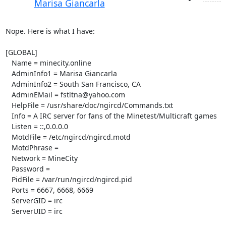
Marisa Giancarla
Nope. Here is what I have:

[GLOBAL]

   Name = minecity.online

   AdminInfo1 = Marisa Giancarla

   AdminInfo2 = South San Francisco, CA

   AdminEMail = fstltna@yahoo.com

   HelpFile = /usr/share/doc/ngircd/Commands.txt

   Info = A IRC server for fans of the Minetest/Multicraft games

   Listen = ::,0.0.0.0

   MotdFile = /etc/ngircd/ngircd.motd

   MotdPhrase =

   Network = MineCity

   Password =

   PidFile = /var/run/ngircd/ngircd.pid

   Ports = 6667, 6668, 6669

   ServerGID = irc

   ServerUID = irc
