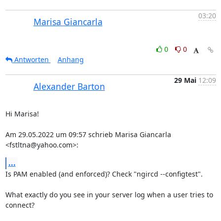
03:20
Marisa Giancarla
0
0
Antworten
Anhang
29 Mai
12:09
Alexander Barton
Hi Marisa!

Am 29.05.2022 um 09:57 schrieb Marisa Giancarla 
<fstltna@yahoo.com>:
...
Is PAM enabled (and enforced)? Check "ngircd --configtest".

What exactly do you see in your server log when a user tries to 
connect?
