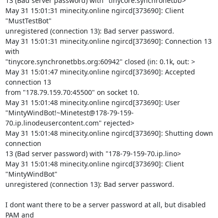
13 (Bad server password) with "tinycore.synchronetbb>

May 31 15:01:31 minecity.online ngircd[373690]: Client 
"MustTestBot" 

unregistered (connection 13): Bad server password.

May 31 15:01:31 minecity.online ngircd[373690]: Connection 13 
with 

"tinycore.synchronetbbs.org:60942" closed (in: 0.1k, out: >

May 31 15:01:47 minecity.online ngircd[373690]: Accepted 
connection 13 

from "178.79.159.70:45500" on socket 10.

May 31 15:01:48 minecity.online ngircd[373690]: User 

"MintyWindBot!~Minetest@178-79-159-
70.ip.linodeusercontent.com" rejected>

May 31 15:01:48 minecity.online ngircd[373690]: Shutting down 
connection 

13 (Bad server password) with "178-79-159-70.ip.lino>

May 31 15:01:48 minecity.online ngircd[373690]: Client 
"MintyWindBot" 

unregistered (connection 13): Bad server password.

I dont want there to be a server password at all, but disabled 
PAM and 
