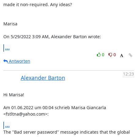
made it non-required. Any ideas?

Marisa

On 5/29/2022 3:09 AM, Alexander Barton wrote:
...
0
0
Antworten
12:23
Alexander Barton
Hi Marisa!

Am 01.06.2022 um 00:04 schrieb Marisa Giancarla 
<fstltna@yahoo.com>:
...
The "Bad server password" message indicates that the global 