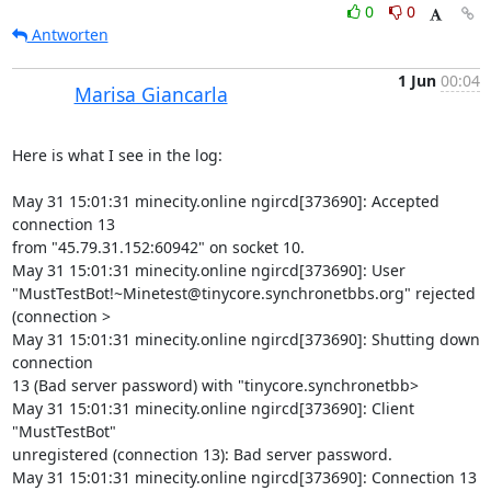
0
0
Antworten
1 Jun
00:04
Marisa Giancarla
Here is what I see in the log:

May 31 15:01:31 minecity.online ngircd[373690]: Accepted 
connection 13 

from "45.79.31.152:60942" on socket 10.

May 31 15:01:31 minecity.online ngircd[373690]: User 

"MustTestBot!~Minetest@tinycore.synchronetbbs.org" rejected 
(connection >

May 31 15:01:31 minecity.online ngircd[373690]: Shutting down 
connection 

13 (Bad server password) with "tinycore.synchronetbb>

May 31 15:01:31 minecity.online ngircd[373690]: Client 
"MustTestBot" 

unregistered (connection 13): Bad server password.

May 31 15:01:31 minecity.online ngircd[373690]: Connection 13 