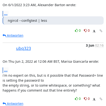
On 6/1/2022 3:23 AM, Alexander Barton wrote:
...
ngircd --configtest | less
0
0
Antworten
3 Jun
02:16
ubq323
On Thu Jun 2, 2022 at 12:06 AM BST, Marisa Giancarla wrote:
...
i'm no expert on this, but is it possible that that Password= line 
is setting the password to

the empty string, or to some whitespace, or something? what 
happens if you comment out that line entirely?
0
0
Antworten