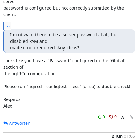
server 

password is configured but not correctly submitted by the 
client.
...
I dont want there to be a server password at all, but 
disabled PAM and 

made it non-required. Any ideas?
Looks like you have a "Password" configured in the [Global] 
section of 

the ngIRCd configuration.

Please run "ngircd --configtest | less" (or so) to double check!

Regards

Alex
0
0
Antworten
2 Jun
01:06