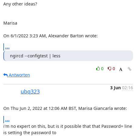
Any other ideas?

Marisa

On 6/1/2022 3:23 AM, Alexander Barton wrote:
...
ngircd --configtest | less
0
0
Antworten
3 Jun
02:16
ubq323
On Thu Jun 2, 2022 at 12:06 AM BST, Marisa Giancarla wrote:
...
i'm no expert on this, but is it possible that that Password= line 
is setting the password to
