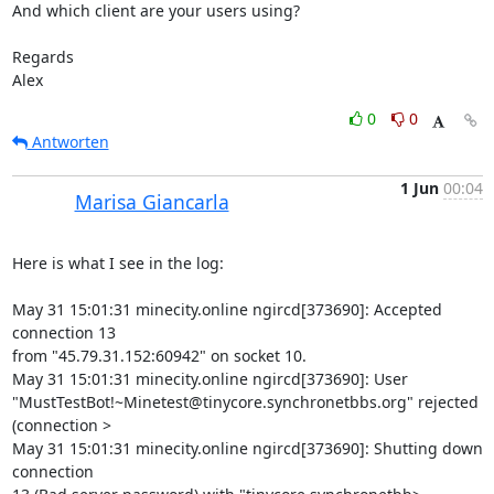
And which client are your users using?

Regards

Alex
0
0
Antworten
1 Jun
00:04
Marisa Giancarla
Here is what I see in the log:

May 31 15:01:31 minecity.online ngircd[373690]: Accepted 
connection 13 

from "45.79.31.152:60942" on socket 10.

May 31 15:01:31 minecity.online ngircd[373690]: User 

"MustTestBot!~Minetest@tinycore.synchronetbbs.org" rejected 
(connection >

May 31 15:01:31 minecity.online ngircd[373690]: Shutting down 
connection 
