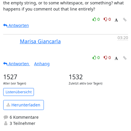
the empty string, or to some whitespace, or something? what 
happens if you comment out that line entirely?
0
0
Antworten
03:20
Marisa Giancarla
0
0
Antworten
Anhang
1527
1532
Alter (vor Tagen)
Zuletzt aktiv (vor Tagen)
Listenübersicht
Herunterladen
6 Kommentare
3 Teilnehmer