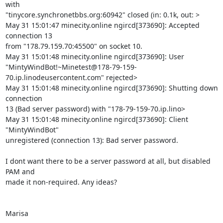
with 

"tinycore.synchronetbbs.org:60942" closed (in: 0.1k, out: >

May 31 15:01:47 minecity.online ngircd[373690]: Accepted 
connection 13 

from "178.79.159.70:45500" on socket 10.

May 31 15:01:48 minecity.online ngircd[373690]: User 

"MintyWindBot!~Minetest@178-79-159-
70.ip.linodeusercontent.com" rejected>

May 31 15:01:48 minecity.online ngircd[373690]: Shutting down 
connection 

13 (Bad server password) with "178-79-159-70.ip.lino>

May 31 15:01:48 minecity.online ngircd[373690]: Client 
"MintyWindBot" 

unregistered (connection 13): Bad server password.

I dont want there to be a server password at all, but disabled 
PAM and 

made it non-required. Any ideas?

Marisa
