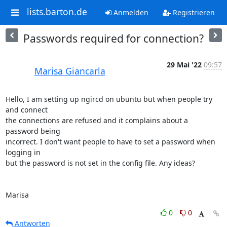
lists.barton.de
Anmelden
Registrieren
Passwords required for connection?
29 Mai '22
09:57
Marisa Giancarla
Hello, I am setting up ngircd on ubuntu but when people try 
and connect 

the connections are refused and it complains about a 
password being 

incorrect. I don't want people to have to set a password when 
logging in 

but the password is not set in the config file. Any ideas?

Marisa
0
0
Antworten