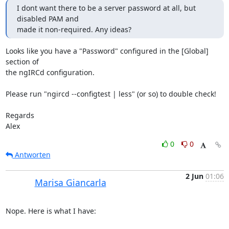
I dont want there to be a server password at all, but 
disabled PAM and 

made it non-required. Any ideas?
Looks like you have a "Password" configured in the [Global] 
section of 

the ngIRCd configuration.

Please run "ngircd --configtest | less" (or so) to double check!

Regards

Alex
0
0
Antworten
2 Jun
01:06
Marisa Giancarla
Nope. Here is what I have:
