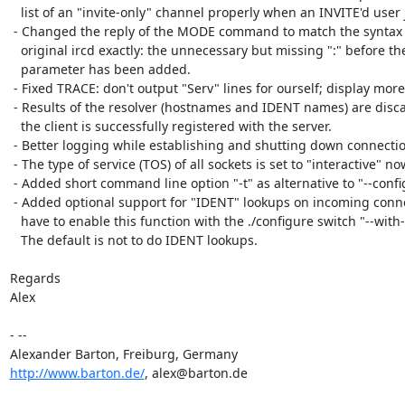
   list of an "invite-only" channel properly when an INVITE'd user joined.

 - Changed the reply of the MODE command to match the syntax of the

   original ircd exactly: the unnecessary but missing ":" before the last

   parameter has been added.

 - Fixed TRACE: don't output "Serv" lines for ourself; display more info.

 - Results of the resolver (hostnames and IDENT names) are discarded after

   the client is successfully registered with the server.

 - Better logging while establishing and shutting down connections.

 - The type of service (TOS) of all sockets is set to "interactive" now.

 - Added short command line option "-t" as alternative to "--configtest".

 - Added optional support for "IDENT" lookups on incoming connections. You

   have to enable this function with the ./configure switch "--with-ident".

   The default is not to do IDENT lookups.

Regards

Alex

- --

http://www.barton.de/
, alex@barton.de
