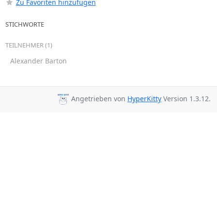
Zu Favoriten hinzufügen
STICHWORTE
TEILNEHMER (1)
Alexander Barton
Angetrieben von
HyperKitty
Version 1.3.12.