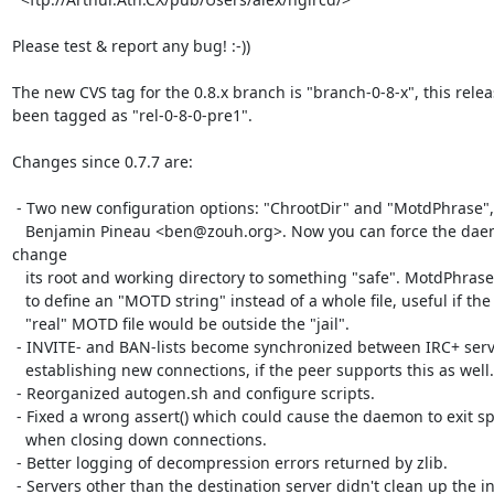
Please test & report any bug! :-))

The new CVS tag for the 0.8.x branch is "branch-0-8-x", this relea
been tagged as "rel-0-8-0-pre1".

Changes since 0.7.7 are:

 - Two new configuration options: "ChrootDir" and "MotdPhrase", thanks to

   Benjamin Pineau <ben@zouh.org>. Now you can force the daemon to 
change

   its root and working directory to something "safe". MotdPhrase is used

   to define an "MOTD string" instead of a whole file, useful if the

   "real" MOTD file would be outside the "jail".

 - INVITE- and BAN-lists become synchronized between IRC+ servers when

   establishing new connections, if the peer supports this as well.

 - Reorganized autogen.sh and configure scripts.

 - Fixed a wrong assert() which could cause the daemon to exit spuriously

   when closing down connections.

 - Better logging of decompression errors returned by zlib.

 - Servers other than the destination server didn't clean up the invite
