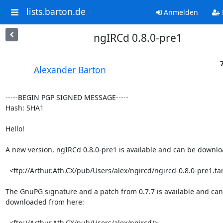
lists.barton.de
Anmelden
ngIRCd 0.8.0-pre1
Alexander Barton
-----BEGIN PGP SIGNED MESSAGE-----

Hash: SHA1

Hello!

A new version, ngIRCd 0.8.0-pre1 is available and can be downlo
  <ftp://Arthur.Ath.CX/pub/Users/alex/ngircd/ngircd-0.8.0-pre1.tar.gz>

The GnuPG signature and a patch from 0.7.7 is available and can 
downloaded from here:

  <ftp://Arthur.Ath.CX/pub/Users/alex/ngircd/>
