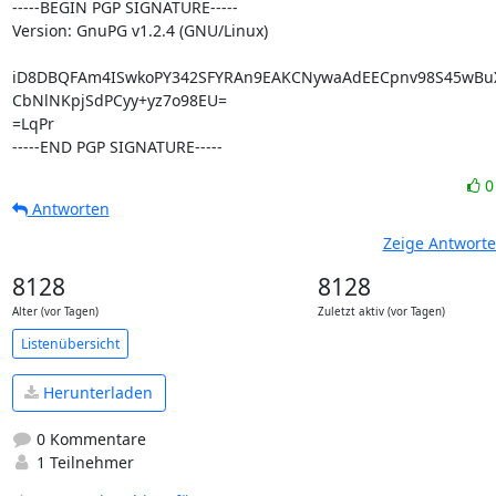
-----BEGIN PGP SIGNATURE-----

Version: GnuPG v1.2.4 (GNU/Linux)

iD8DBQFAm4ISwkoPY342SFYRAn9EAKCNywaAdEECpnv98S45wBuXy
CbNlNKpjSdPCyy+yz7o98EU=

=LqPr

-----END PGP SIGNATURE-----
Antworten
Zeige Antwort
8128
8128
Alter (vor Tagen)
Zuletzt aktiv (vor Tagen)
Listenübersicht
Herunterladen
0 Kommentare
1 Teilnehmer