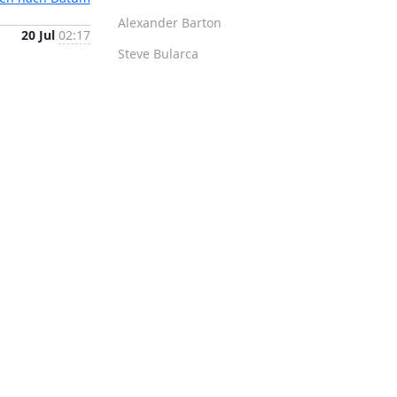
Alexander Barton
20 Jul
02:17
Steve Bularca