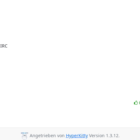
IRC

Angetrieben von
HyperKitty
Version 1.3.12.