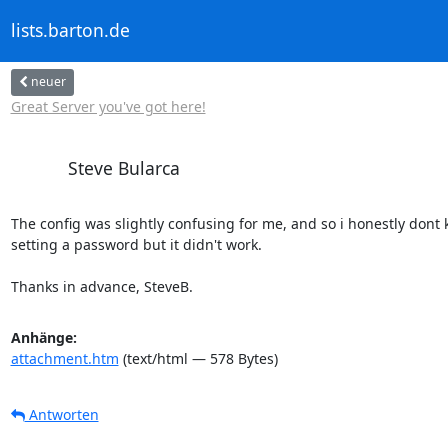
lists.barton.de
neuer
Great Server you've got here!
Steve Bularca
The config was slightly confusing for me, and so i honestly dont 
setting a password but it didn't work.

Thanks in advance, SteveB.
Anhänge:
attachment.htm
(text/html — 578 Bytes)
Antworten