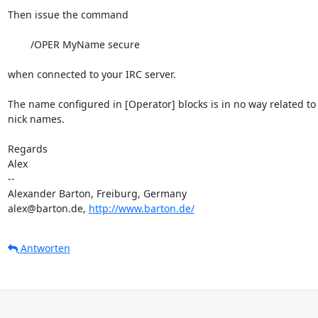
Then issue the command

	/OPER MyName secure

when connected to your IRC server.

The name configured in [Operator] blocks is in no way related to 
nick names.

Regards

Alex

-- 

Alexander Barton, Freiburg, Germany

alex@barton.de, 
http://www.barton.de/
Antworten