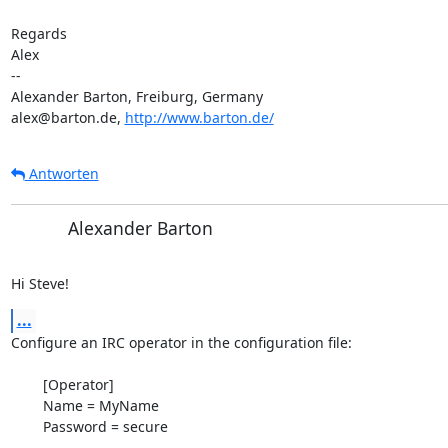
Regards

Alex

-- 

Alexander Barton, Freiburg, Germany

alex@barton.de, 
http://www.barton.de/
Antworten
Alexander Barton
Hi Steve!
...
Configure an IRC operator in the configuration file:

	[Operator]

	Name = MyName

	Password = secure
