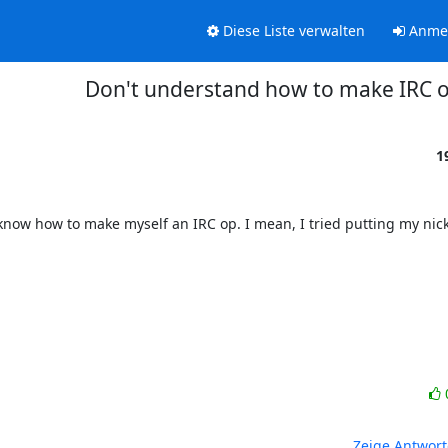
Diese Liste verwalten
Anme
Don't understand how to make IRC 
1
know how to make myself an IRC op. I mean, I tried putting my nick 
Zeige Antwor