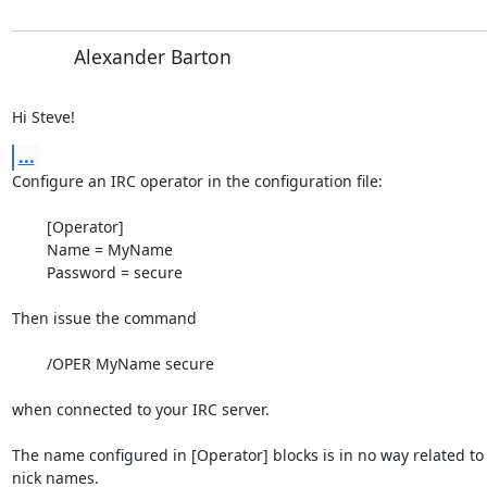
Alexander Barton
Hi Steve!
...
Configure an IRC operator in the configuration file:

	[Operator]

	Name = MyName

	Password = secure

Then issue the command

	/OPER MyName secure

when connected to your IRC server.

The name configured in [Operator] blocks is in no way related to 
nick names.
