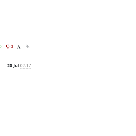
0
0
20 Jul
02:17