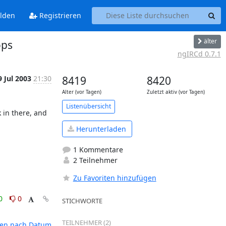
lden
Registrieren
älter
ops
ngIRCd 0.7.1
9 Jul 2003
21:30
8419
8420
Alter (vor Tagen)
Zuletzt aktiv (vor Tagen)
Listenübersicht
in there, and 
Herunterladen
1 Kommentare
2 Teilnehmer
Zu Favoriten hinzufügen
0
0
STICHWORTE
TEILNEHMER (2)
ten nach Datum