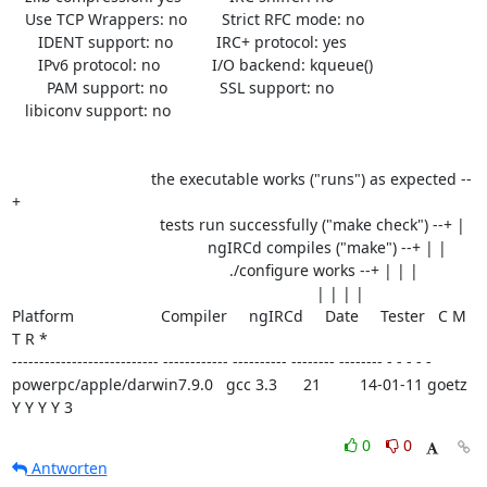
   Use TCP Wrappers: no        Strict RFC mode: no

      IDENT support: no          IRC+ protocol: yes

      IPv6 protocol: no            I/O backend: kqueue()

        PAM support: no            SSL support: no

   libiconv support: no

                                the executable works ("runs") as expected --
+

                                  tests run successfully ("make check") --+ |

                                             ngIRCd compiles ("make") --+ | |

                                                  ./configure works --+ | | |

                                                                      | | | |

Platform                    Compiler     ngIRCd     Date     Tester   C M 
T R *

--------------------------- ------------ ---------- -------- -------- - - - - -

powerpc/apple/darwin7.9.0   gcc 3.3      21         14-01-11 goetz    
Y Y Y Y 3
0
0
Antworten