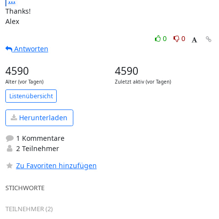
...
Thanks!

Alex
0
0
Antworten
4590
4590
Alter (vor Tagen)
Zuletzt aktiv (vor Tagen)
Listenübersicht
Herunterladen
1 Kommentare
2 Teilnehmer
Zu Favoriten hinzufügen
STICHWORTE
TEILNEHMER (2)