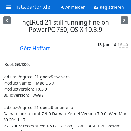
lists.barton.de
Anmelden
Registrieren
ngIRCd 21 still running fine on
PowerPC 750, OS X 10.3.9
13 Jan '14
16:40
Götz Hoffart
iBook G3/800:

jadzia:~/ngircd-21 goetz$ sw_vers

ProductName:    Mac OS X

ProductVersion: 10.3.9

BuildVersion:   7W98  

jadzia:~/ngircd-21 goetz$ uname -a

Darwin jadzia.local 7.9.0 Darwin Kernel Version 7.9.0: Wed Mar 
30 20:11:17

PST 2005; root:xnu/xnu-517.12.7.obj~1/RELEASE_PPC  Power 