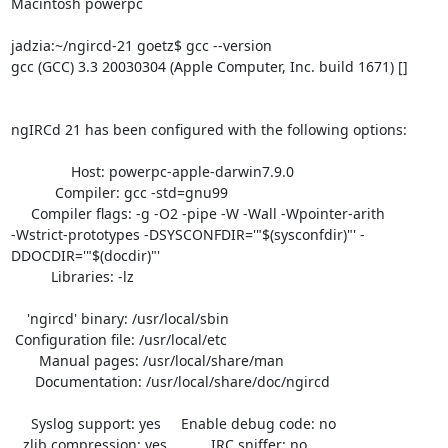
Macintosh powerpc

jadzia:~/ngircd-21 goetz$ gcc --version

gcc (GCC) 3.3 20030304 (Apple Computer, Inc. build 1671) []

ngIRCd 21 has been configured with the following options:

               Host: powerpc-apple-darwin7.9.0

           Compiler: gcc -std=gnu99

     Compiler flags: -g -O2 -pipe -W -Wall -Wpointer-arith

-Wstrict-prototypes -DSYSCONFDIR='"$(sysconfdir)"' -
DDOCDIR='"$(docdir)"'

          Libraries: -lz 

    'ngircd' binary: /usr/local/sbin

 Configuration file: /usr/local/etc

       Manual pages: /usr/local/share/man

      Documentation: /usr/local/share/doc/ngircd

     Syslog support: yes     Enable debug code: no

   zlib compression: yes           IRC sniffer: no
