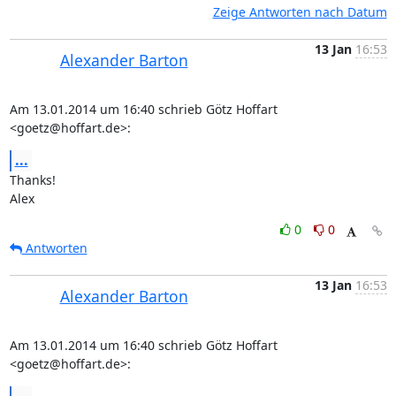
Zeige Antworten nach Datum
13 Jan
16:53
Alexander Barton
Am 13.01.2014 um 16:40 schrieb Götz Hoffart 
<goetz@hoffart.de>:
...
Thanks!

Alex
0
0
Antworten
13 Jan
16:53
Alexander Barton
Am 13.01.2014 um 16:40 schrieb Götz Hoffart 
<goetz@hoffart.de>: