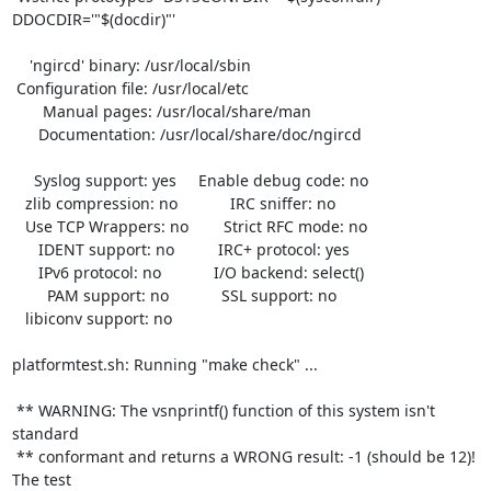
DDOCDIR='"$(docdir)"'

    'ngircd' binary: /usr/local/sbin

 Configuration file: /usr/local/etc

       Manual pages: /usr/local/share/man

      Documentation: /usr/local/share/doc/ngircd

     Syslog support: yes     Enable debug code: no

   zlib compression: no            IRC sniffer: no

   Use TCP Wrappers: no        Strict RFC mode: no

      IDENT support: no          IRC+ protocol: yes

      IPv6 protocol: no            I/O backend: select()

        PAM support: no            SSL support: no

   libiconv support: no

platformtest.sh: Running "make check" ...

 ** WARNING: The vsnprintf() function of this system isn't 
standard

 ** conformant and returns a WRONG result: -1 (should be 12)! 
The test
