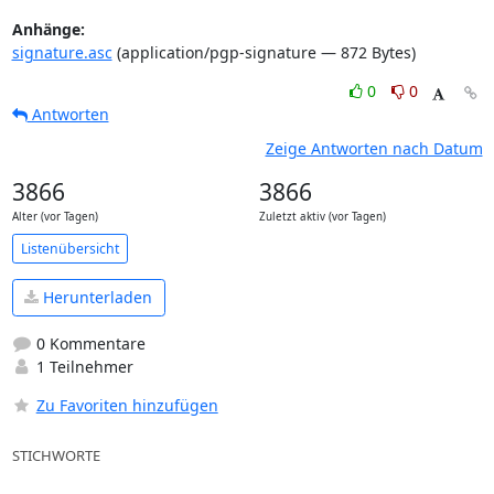
Anhänge:
signature.asc
(application/pgp-signature — 872 Bytes)
0
0
Antworten
Zeige Antworten nach Datum
3866
3866
Alter (vor Tagen)
Zuletzt aktiv (vor Tagen)
Listenübersicht
Herunterladen
0 Kommentare
1 Teilnehmer
Zu Favoriten hinzufügen
STICHWORTE