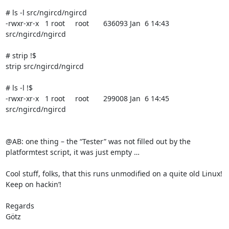
# ls -l src/ngircd/ngircd

-rwxr-xr-x   1 root     root       636093 Jan  6 14:43 
src/ngircd/ngircd

# strip !$

strip src/ngircd/ngircd

# ls -l !$

-rwxr-xr-x   1 root     root       299008 Jan  6 14:45 
src/ngircd/ngircd

@AB: one thing – the “Tester” was not filled out by the 
platformtest script, it was just empty …

Cool stuff, folks, that this runs unmodified on a quite old Linux! 
Keep on hackin’!

Regards

Götz