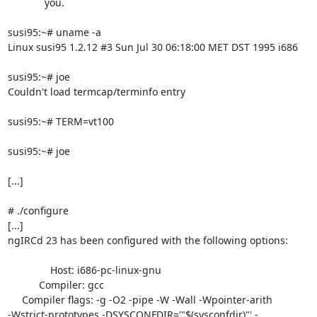
	     you.

susi95:~# uname -a

Linux susi95 1.2.12 #3 Sun Jul 30 06:18:00 MET DST 1995 i686

susi95:~# joe

Couldn't load termcap/terminfo entry

susi95:~# TERM=vt100

susi95:~# joe

[...]

# ./configure

[...]

ngIRCd 23 has been configured with the following options:

               Host: i686-pc-linux-gnu

           Compiler: gcc

     Compiler flags: -g -O2 -pipe -W -Wall -Wpointer-arith

-Wstrict-prototypes -DSYSCONFDIR='"$(sysconfdir)"' -