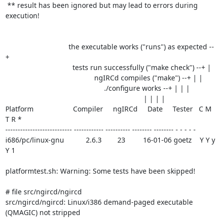
 ** result has been ignored but may lead to errors during 
execution!

                                the executable works ("runs") as expected --
+

                                  tests run successfully ("make check") --+ |

                                             ngIRCd compiles ("make") --+ | |

                                                  ./configure works --+ | | |

                                                                      | | | |

Platform                    Compiler     ngIRCd     Date     Tester   C M 
T R *

--------------------------- ------------ ---------- -------- -------- - - - - -

i686/pc/linux-gnu           2.6.3        23         16-01-06 goetz    Y Y y 
Y 1

platformtest.sh: Warning: Some tests have been skipped!

# file src/ngircd/ngircd

src/ngircd/ngircd: Linux/i386 demand-paged executable 
(QMAGIC) not stripped
