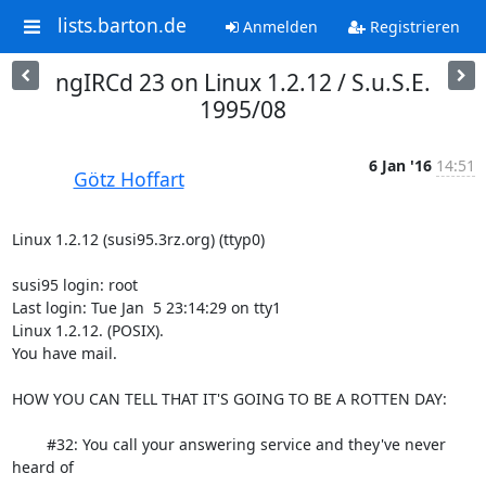
lists.barton.de
Anmelden
Registrieren
ngIRCd 23 on Linux 1.2.12 / S.u.S.E.
1995/08
6 Jan '16
14:51
Götz Hoffart
Linux 1.2.12 (susi95.3rz.org) (ttyp0)

susi95 login: root

Last login: Tue Jan  5 23:14:29 on tty1

Linux 1.2.12. (POSIX).

You have mail.

HOW YOU CAN TELL THAT IT'S GOING TO BE A ROTTEN DAY:

	#32: You call your answering service and they've never 
heard of
