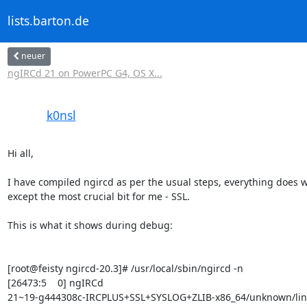
lists.barton.de
neuer
ngIRCd 21 on PowerPC G4, OS X...
k0nsl
Hi all,

I have compiled ngircd as per the usual steps, everything does wo
except the most crucial bit for me - SSL.

This is what it shows during debug:

[root@feisty ngircd-20.3]# /usr/local/sbin/ngircd -n

[26473:5    0] ngIRCd 

21~19-g444308c-IRCPLUS+SSL+SYSLOG+ZLIB-x86_64/unknown/linux