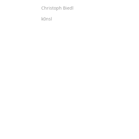
Christoph Biedl
k0nsl