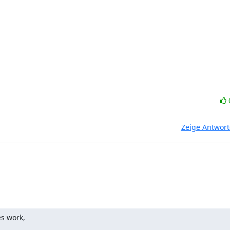
Zeige Antwor
s work,
