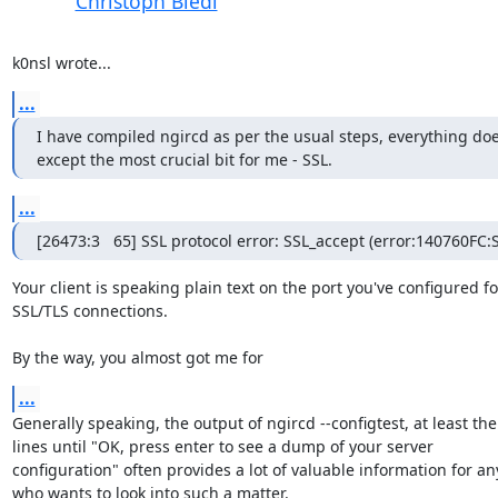
Christoph Biedl
k0nsl wrote...
...
I have compiled ngircd as per the usual steps, everything doe
except the most crucial bit for me - SSL.
...
[26473:3   65] SSL protocol error: SSL_accept (error:140760
Your client is speaking plain text on the port you've configured for
SSL/TLS connections.

By the way, you almost got me for
...
Generally speaking, the output of ngircd --configtest, at least the

lines until "OK, press enter to see a dump of your server

configuration" often provides a lot of valuable information for an
who wants to look into such a matter.
