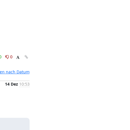
0
0
ten nach Datum
14 Dez
10:53