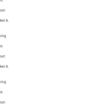
ut: 

et 8.

ing 

, 

ut: 

et 8.

ing 

, 

ut: 
