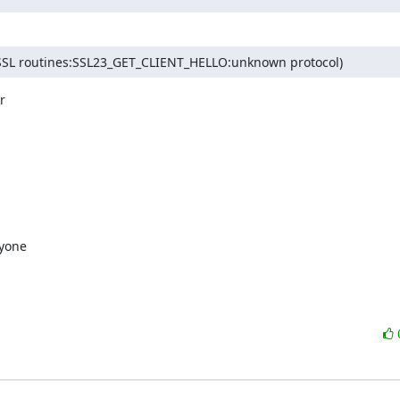
FC:SSL routines:SSL23_GET_CLIENT_HELLO:unknown protocol)


yone
