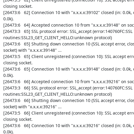
closing socket.

[26473:6   62] Connection 10 with "x.x.x.x:39102" closed (in: 0.0k, o
0.0k).

[26473:6   64] Accepted connection 10 from "x.x.x.x:39148" on sock
[26473:3   65] SSL protocol error: SSL_accept (error:140760FC:SSL 

routines:SSL23_GET_CLIENT_HELLO:unknown protocol)

[26473:6   65] Shutting down connection 10 (SSL accept error, clos
socket) with "x.x.x.x:39148" ...

[26473:5   65] Client unregistered (connection 10): SSL accept error
closing socket.

[26473:6   65] Connection 10 with "x.x.x.x:39148" closed (in: 0.0k, o
0.0k).

[26473:6   66] Accepted connection 10 from "x.x.x.x:39216" on sock
[26473:3   66] SSL protocol error: SSL_accept (error:140760FC:SSL 

routines:SSL23_GET_CLIENT_HELLO:unknown protocol)

[26473:6   66] Shutting down connection 10 (SSL accept error, clos
socket) with "x.x.x.x:39216" ...

[26473:5   66] Client unregistered (connection 10): SSL accept error
closing socket.

[26473:6   66] Connection 10 with "x.x.x.x:39216" closed (in: 0.0k, o
0.0k).
