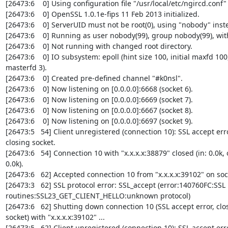
[26473:6    0] Using configuration file "/usr/local/etc/ngircd.conf" .
[26473:6    0] OpenSSL 1.0.1e-fips 11 Feb 2013 initialized.

[26473:6    0] ServerUID must not be root(0), using "nobody" inste
[26473:6    0] Running as user nobody(99), group nobody(99), with
[26473:6    0] Not running with changed root directory.

[26473:6    0] IO subsystem: epoll (hint size 100, initial maxfd 100,
masterfd 3).

[26473:6    0] Created pre-defined channel "#k0nsl".

[26473:6    0] Now listening on [0.0.0.0]:6668 (socket 6).

[26473:6    0] Now listening on [0.0.0.0]:6669 (socket 7).

[26473:6    0] Now listening on [0.0.0.0]:6667 (socket 8).

[26473:6    0] Now listening on [0.0.0.0]:6697 (socket 9).

[26473:5   54] Client unregistered (connection 10): SSL accept error
closing socket.

[26473:6   54] Connection 10 with "x.x.x.x:38879" closed (in: 0.0k, o
0.0k).

[26473:6   62] Accepted connection 10 from "x.x.x.x:39102" on sock
[26473:3   62] SSL protocol error: SSL_accept (error:140760FC:SSL 

routines:SSL23_GET_CLIENT_HELLO:unknown protocol)

[26473:6   62] Shutting down connection 10 (SSL accept error, clos
socket) with "x.x.x.x:39102" ...

[26473:5   62] Client unregistered (connection 10): SSL accept error