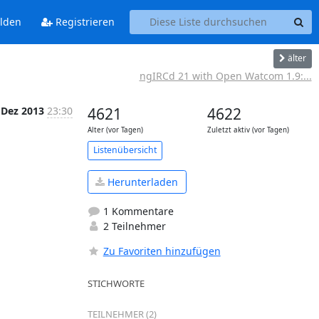
lden
Registrieren
älter
ngIRCd 21 with Open Watcom 1.9:...
 Dez 2013
23:30
4621
4622
Alter (vor Tagen)
Zuletzt aktiv (vor Tagen)
Listenübersicht
Herunterladen
1 Kommentare
2 Teilnehmer
Zu Favoriten hinzufügen
STICHWORTE
TEILNEHMER (2)