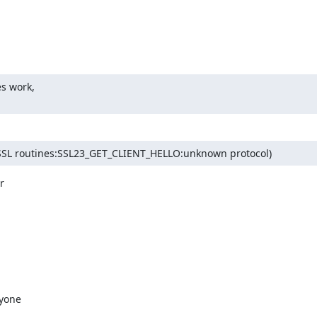
s work,

FC:SSL routines:SSL23_GET_CLIENT_HELLO:unknown protocol)


yone
