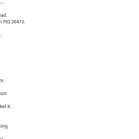
..

ad.

 PID 26473.

 

, 

ut: 

et 8.

ing 

, 
