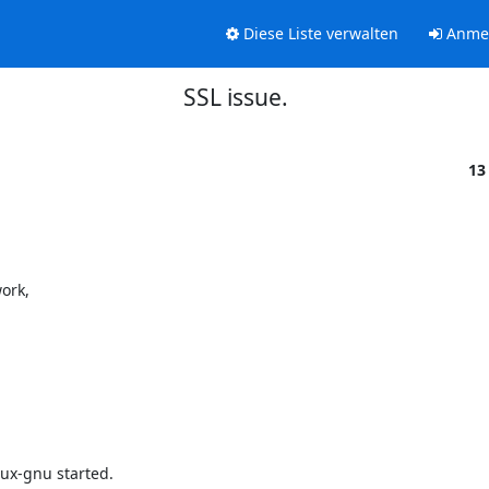
Diese Liste verwalten
Anme
SSL issue.
13
rk, 

-gnu started.
