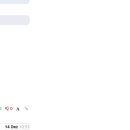
0
0
14 Dez
10:53