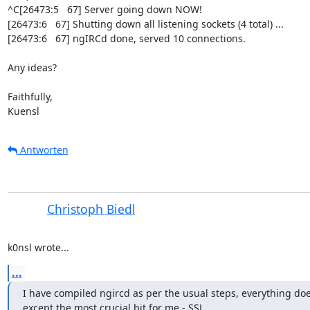
^C[26473:5   67] Server going down NOW!

[26473:6   67] Shutting down all listening sockets (4 total) ...

[26473:6   67] ngIRCd done, served 10 connections.

Any ideas?

Faithfully,

Kuensl
Antworten
Christoph Biedl
k0nsl wrote...
...
I have compiled ngircd as per the usual steps, everything doe
except the most crucial bit for me - SSL.