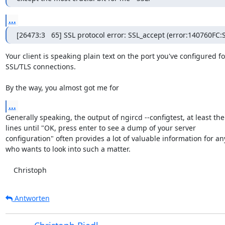
...
[26473:3   65] SSL protocol error: SSL_accept (error:140760
Your client is speaking plain text on the port you've configured for
SSL/TLS connections.

By the way, you almost got me for
...
Generally speaking, the output of ngircd --configtest, at least the

lines until "OK, press enter to see a dump of your server

configuration" often provides a lot of valuable information for an
who wants to look into such a matter.

    Christoph
Antworten