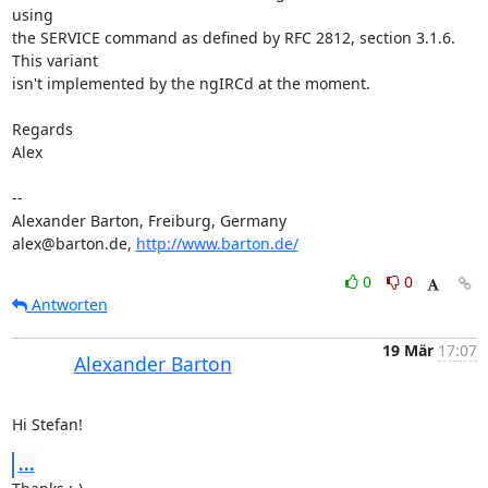
using 

the SERVICE command as defined by RFC 2812, section 3.1.6. 
This variant 

isn't implemented by the ngIRCd at the moment.

Regards

Alex

-- 

Alexander Barton, Freiburg, Germany

alex@barton.de, 
http://www.barton.de/
0
0
Antworten
19 Mär
17:07
Alexander Barton
Hi Stefan!
...