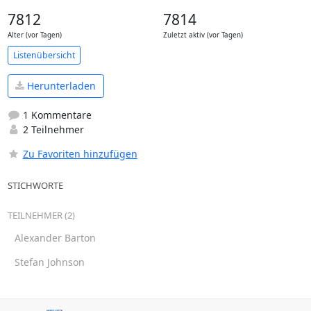
7812
7814
Alter (vor Tagen)
Zuletzt aktiv (vor Tagen)
Listenübersicht
Herunterladen
1 Kommentare
2 Teilnehmer
Zu Favoriten hinzufügen
STICHWORTE
TEILNEHMER (2)
Alexander Barton
Stefan Johnson