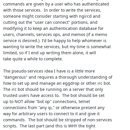
commands are given by a user who has authenticated

with those services.  In order to write the services,

someone might consider starting with ngircd and

cutting out the "user can connect" portions, and

modifying it to keep an authentication database for

users, channels, services ops, and memos (if a memo

service is desired.)  I'd be happy to help whomever is

wanting to write the services, but my time is somewhat

limited, so if I end up writing them alone, it will

take quite a while to complete.

The pseudo-services idea I have is a little more

"dangerous" and requires a thorough understanding of

how to set up and manage an eggdrop or other irc bot. 

The irc bot should be running on a server that only

trusted users have access to.  The bot should be set

up to NOT allow "bot op" connections, telnet

connections from "any ip," or otherwise present any

way for arbitrary users to connect to it and give it

commands.  The bot should be stripped of non-services

scripts.  The last part (and this is WHY the tight
