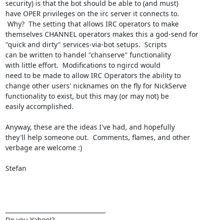
security) is that the bot should be able to (and must)

have OPER privileges on the irc server it connects to.

 Why?  The setting that allows IRC operators to make

themselves CHANNEL operators makes this a god-send for

"quick and dirty" services-via-bot setups.  Scripts

can be written to handel "chanserve" functionality

with little effort.  Modifications to ngircd would

need to be made to allow IRC Operators the ability to

change other users' nicknames on the fly for NickServe

functionality to exist, but this may (or may not) be

easily accomplished.

Anyway, these are the ideas I've had, and hopefully

they'll help someone out.  Comments, flames, and other

verbage are welcome :)

Stefan

__________________________________ 

Do you Yahoo!? 
