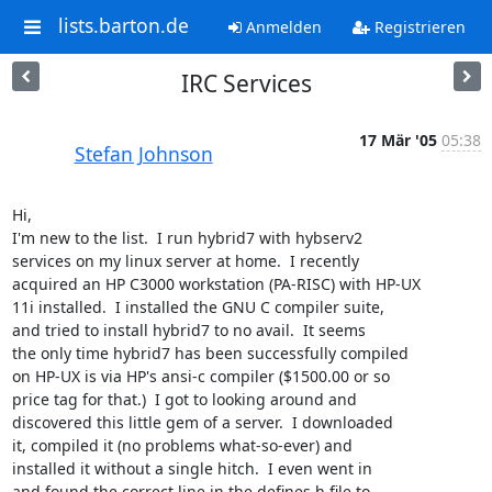
lists.barton.de
Anmelden
Registrieren
IRC Services
17 Mär '05
05:38
Stefan Johnson
Hi,

I'm new to the list.  I run hybrid7 with hybserv2

services on my linux server at home.  I recently

acquired an HP C3000 workstation (PA-RISC) with HP-UX

11i installed.  I installed the GNU C compiler suite,

and tried to install hybrid7 to no avail.  It seems

the only time hybrid7 has been successfully compiled

on HP-UX is via HP's ansi-c compiler ($1500.00 or so

price tag for that.)  I got to looking around and

discovered this little gem of a server.  I downloaded

it, compiled it (no problems what-so-ever) and

installed it without a single hitch.  I even went in

and found the correct line in the defines.h file to
