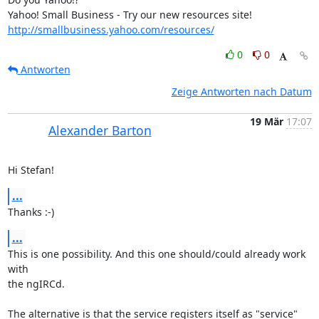
http://smallbusiness.yahoo.com/resources/
0
0
Antworten
Zeige Antworten nach Datum
19 Mär
17:07
Alexander Barton
Hi Stefan!
...
Thanks :-)
...
This is one possibility. And this one should/could already work 
with 

the ngIRCd.

The alternative is that the service registers itself as "service" 