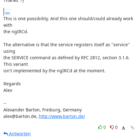
Thanks :-)
...
This is one possibility. And this one should/could already work 
with 

the ngIRCd.

The alternative is that the service registers itself as "service" 
using 

the SERVICE command as defined by RFC 2812, section 3.1.6. 
This variant 

isn't implemented by the ngIRCd at the moment.

Regards

Alex

-- 

Alexander Barton, Freiburg, Germany

alex@barton.de, 
http://www.barton.de/
0
0
Antworten