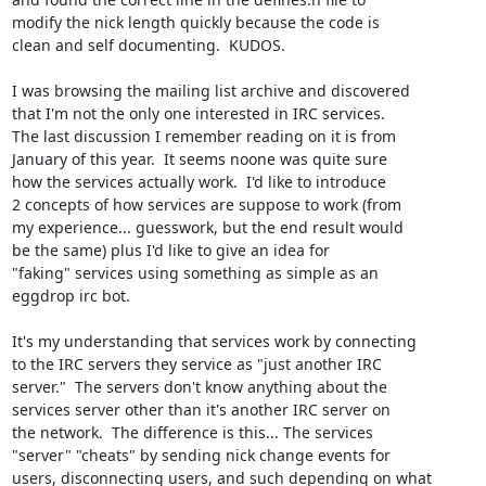
modify the nick length quickly because the code is

clean and self documenting.  KUDOS.

I was browsing the mailing list archive and discovered

that I'm not the only one interested in IRC services. 

The last discussion I remember reading on it is from

January of this year.  It seems noone was quite sure

how the services actually work.  I'd like to introduce

2 concepts of how services are suppose to work (from

my experience... guesswork, but the end result would

be the same) plus I'd like to give an idea for

"faking" services using something as simple as an

eggdrop irc bot.

It's my understanding that services work by connecting

to the IRC servers they service as "just another IRC

server."  The servers don't know anything about the

services server other than it's another IRC server on

the network.  The difference is this... The services

"server" "cheats" by sending nick change events for

users, disconnecting users, and such depending on what
