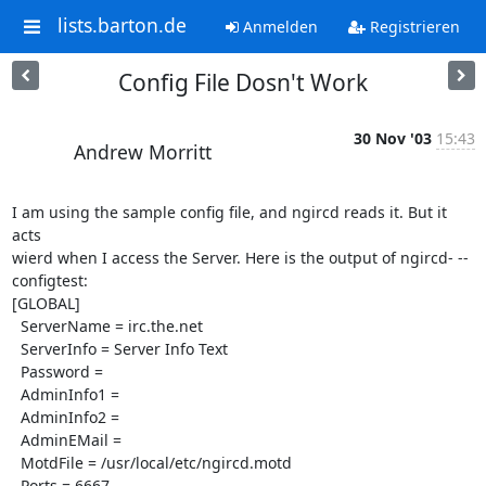
lists.barton.de
Anmelden
Registrieren
Config File Dosn't Work
30 Nov '03
15:43
Andrew Morritt
I am using the sample config file, and ngircd reads it. But it 
acts 

wierd when I access the Server. Here is the output of ngircd- --
configtest:

[GLOBAL]

  ServerName = irc.the.net

  ServerInfo = Server Info Text

  Password = 

  AdminInfo1 = 

  AdminInfo2 = 

  AdminEMail = 

  MotdFile = /usr/local/etc/ngircd.motd

  Ports = 6667
