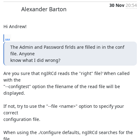
30 Nov
20:54
Alexander Barton
Hi Andrew!
...
The Admin and Password firlds are filled in in the conf 
file. Anyone 

know what I did wrong?
Are you sure that ngIRCd reads the "right" file? When called 
with the

"--configtest" option the filename of the read file will be 
displayed.

If not, try to use the "--file <name>" option to specify your 
correct

configuration file.

When using the ./configure defaults, ngIRCd searches for the 
file
