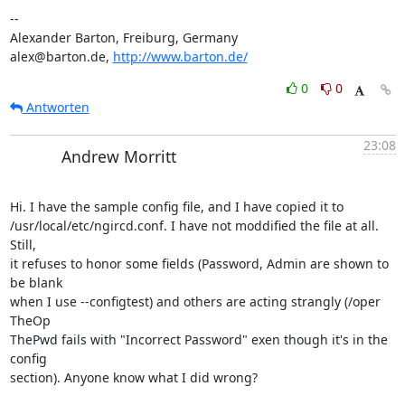
-- 

Alexander Barton, Freiburg, Germany

alex@barton.de, 
http://www.barton.de/
0
0
Antworten
23:08
Andrew Morritt
Hi. I have the sample config file, and I have copied it to 

/usr/local/etc/ngircd.conf. I have not moddified the file at all. 
Still, 

it refuses to honor some fields (Password, Admin are shown to 
be blank 

when I use --configtest) and others are acting strangly (/oper 
TheOp 

ThePwd fails with "Incorrect Password" exen though it's in the 
config 

section). Anyone know what I did wrong?
