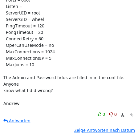
  Listen = 

  ServerUID = root

  ServerGID = wheel

  PingTimeout = 120

  PongTimeout = 20

  ConnectRetry = 60

  OperCanUseMode = no

  MaxConnections = 1024

  MaxConnectionsIP = 5

  MaxJoins = 10

The Admin and Password firlds are filled in in the conf file. 
Anyone 

know what I did wrong?

Andrew
0
0
Antworten
Zeige Antworten nach Datum