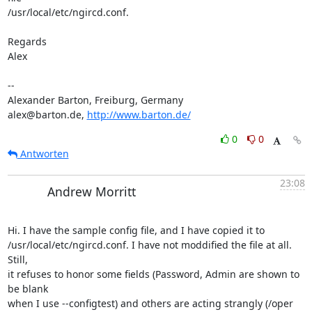
/usr/local/etc/ngircd.conf.

Regards

Alex

-- 

Alexander Barton, Freiburg, Germany

alex@barton.de, 
http://www.barton.de/
0
0
Antworten
23:08
Andrew Morritt
Hi. I have the sample config file, and I have copied it to 

/usr/local/etc/ngircd.conf. I have not moddified the file at all. 
Still, 

it refuses to honor some fields (Password, Admin are shown to 
be blank 

when I use --configtest) and others are acting strangly (/oper 