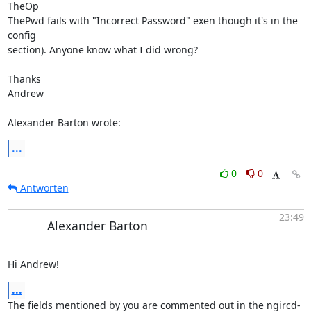
TheOp 

ThePwd fails with "Incorrect Password" exen though it's in the 
config 

section). Anyone know what I did wrong?

Thanks

Andrew

Alexander Barton wrote:
...
0
0
Antworten
23:49
Alexander Barton
Hi Andrew!
...
The fields mentioned by you are commented out in the ngircd-