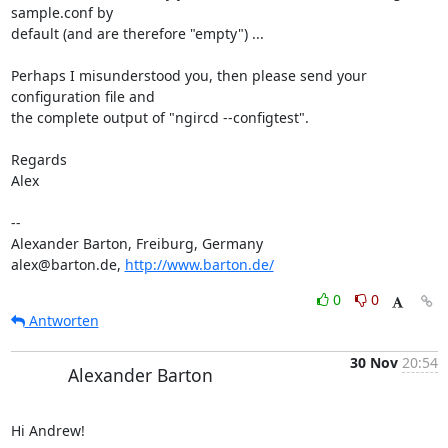
sample.conf by

default (and are therefore "empty") ...

Perhaps I misunderstood you, then please send your 
configuration file and

the complete output of "ngircd --configtest".

Regards

Alex

-- 

Alexander Barton, Freiburg, Germany

alex@barton.de, 
http://www.barton.de/
0
0
Antworten
30 Nov
20:54
Alexander Barton
Hi Andrew!