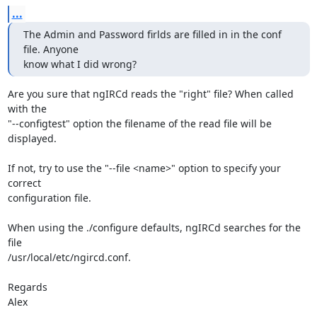
...
The Admin and Password firlds are filled in in the conf 
file. Anyone 

know what I did wrong?
Are you sure that ngIRCd reads the "right" file? When called 
with the

"--configtest" option the filename of the read file will be 
displayed.

If not, try to use the "--file <name>" option to specify your 
correct

configuration file.

When using the ./configure defaults, ngIRCd searches for the 
file

/usr/local/etc/ngircd.conf.

Regards

Alex
