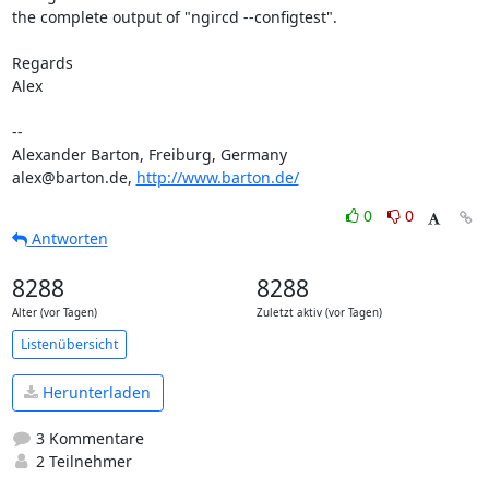
the complete output of "ngircd --configtest".

Regards

Alex

-- 

Alexander Barton, Freiburg, Germany

alex@barton.de, 
http://www.barton.de/
0
0
Antworten
8288
8288
Alter (vor Tagen)
Zuletzt aktiv (vor Tagen)
Listenübersicht
Herunterladen
3 Kommentare
2 Teilnehmer