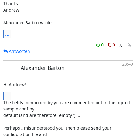
Thanks

Andrew

Alexander Barton wrote:
...
0
0
Antworten
23:49
Alexander Barton
Hi Andrew!
...
The fields mentioned by you are commented out in the ngircd-
sample.conf by

default (and are therefore "empty") ...

Perhaps I misunderstood you, then please send your 
configuration file and
