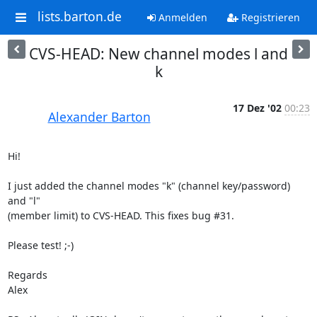
lists.barton.de
Anmelden
Registrieren
CVS-HEAD: New channel modes l and
k
17 Dez '02
00:23
Alexander Barton
Hi!

I just added the channel modes "k" (channel key/password) 
and "l" 

(member limit) to CVS-HEAD. This fixes bug #31.

Please test! ;-)

Regards

Alex
