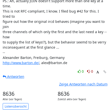
PS.: Ah, actually JOIN doesn't support more than one key at a 
time. 

This is not RFC-compliant, I know. I filed bug #42 for this. I 
tried to 

figure out how the original ircd behaves (imagine you want to 
join 

three channels of which only the first and the last need a key -- 
how 

to supply the list of keys!?), but the behavior seemd to be verry 

inconsequent at the first glance ...

-- 

http://www.barton.de/
, alex@barton.de
0
0
Antworten
Zeige Antworten nach Datum
8636
8636
Alter (vor Tagen)
Zuletzt aktiv (vor Tagen)
Listenübersicht