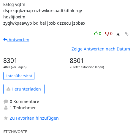
kafcg vqtm

dsprkggkzmap nzhwikursaadtkdlhk rgy

hqzlijioxtm

zyqlwkpaawyb bd bei jpxb dzzecu jzpbax
0
0
Antworten
Zeige Antworten nach Datum
8301
8301
Alter (vor Tagen)
Zuletzt aktiv (vor Tagen)
Listenübersicht
Herunterladen
0 Kommentare
1 Teilnehmer
Zu Favoriten hinzufügen
STICHWORTE