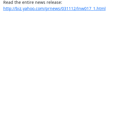
Read the entire news release: 
http://biz.yahoo.com/prnews/031112/lnw017_1.html