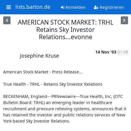
lists.barton.de
Anmelden
Registrieren
AMERICAN STOCK MARKET: TRHL
Retains Sky Investor
Relations...evonne
14 Nov '03
01:08
Josephine Kruse
American Stock Market - Press Release...

True Health - TRHL - Retains Sky Investor Relations

BECKENHAM, England---PRNewswire---True Health, Inc, (OTC 
Bulletin Board: TRHL) an emerging leader in healthcare 
recruitment and pressure relieving systems, announces that it 
has retained the investor and public relations services of New 
York-based Sky Investor Relations.
