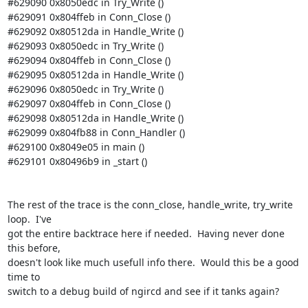
#629090 0x8050edc in Try_Write ()

#629091 0x804ffeb in Conn_Close ()

#629092 0x80512da in Handle_Write ()

#629093 0x8050edc in Try_Write ()

#629094 0x804ffeb in Conn_Close ()

#629095 0x80512da in Handle_Write ()

#629096 0x8050edc in Try_Write ()

#629097 0x804ffeb in Conn_Close ()

#629098 0x80512da in Handle_Write ()

#629099 0x804fb88 in Conn_Handler ()

#629100 0x8049e05 in main ()

#629101 0x80496b9 in _start () 

The rest of the trace is the conn_close, handle_write, try_write 
loop.  I've 

got the entire backtrace here if needed.  Having never done 
this before, 

doesn't look like much usefull info there.  Would this be a good 
time to 

switch to a debug build of ngircd and see if it tanks again? 
