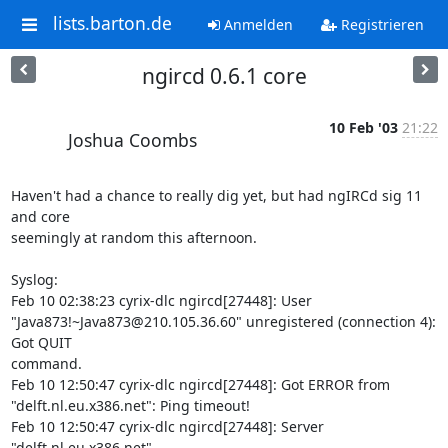
lists.barton.de
Anmelden
Registrieren
ngircd 0.6.1 core
10 Feb '03
21:22
Joshua Coombs
Haven't had a chance to really dig yet, but had ngIRCd sig 11 
and core 

seemingly at random this afternoon. 

Syslog:

Feb 10 02:38:23 cyrix-dlc ngircd[27448]: User 

"Java873!~Java873@210.105.36.60" unregistered (connection 4): 
Got QUIT 

command.

Feb 10 12:50:47 cyrix-dlc ngircd[27448]: Got ERROR from 

"delft.nl.eu.x386.net": Ping timeout!

Feb 10 12:50:47 cyrix-dlc ngircd[27448]: Server 
"delft.nl.eu.x386.net" 
