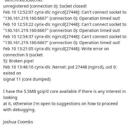
unregistered (connection 0): Socket closed!

Feb 10 12:52:07 cyrix-dlc ngircd[27448]: Can't connect socket to 

"130.161.219.160:6667" (connection 0): Operation timed out!

Feb 10 12:53:22 cyrix-dlc ngircd[27448]: Can't connect socket to 

"130.161.219.160:6667" (connection 0): Operation timed out!

Feb 10 12:54:37 cyrix-dlc ngircd[27448]: Can't connect socket to 

"130.161.219.160:6667" (connection 0): Operation timed out!

Feb 10 13:21:05 cyrix-dlc ngircd[27448]: Write error on 
connection 0 (socket 

5): Broken pipe!

Feb 10 13:46:10 cyrix-dlc /kernel: pid 27448 (ngircd), uid 0: 
exited on 

signal 11 (core dumped) 

I have the 5.5MB gzip'd core available if there is any interest in 
looking 

at it, otherwise I'm open to suggestions on how to proceed 
with debugging. 

Joshua Coombs