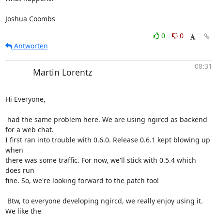
Joshua Coombs
0
0
Antworten
08:31
Martin Lorentz
Hi Everyone,

 had the same problem here. We are using ngircd as backend 
for a web chat.

I first ran into trouble with 0.6.0. Release 0.6.1 kept blowing up 
when

there was some traffic. For now, we'll stick with 0.5.4 which 
does run

fine. So, we're looking forward to the patch too!

 Btw, to everyone developing ngircd, we really enjoy using it. 
We like the
