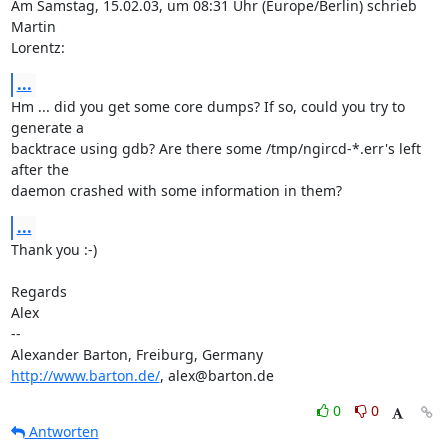
Am Samstag, 15.02.03, um 08:31 Uhr (Europe/Berlin) schrieb 
Martin 

Lorentz:
...
Hm ... did you get some core dumps? If so, could you try to 
generate a 

backtrace using gdb? Are there some /tmp/ngircd-*.err's left 
after the 

daemon crashed with some information in them?
...
Thank you :-)

Regards

Alex

-- 

http://www.barton.de/
, alex@barton.de
0
0
Antworten