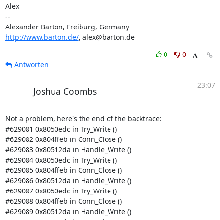
Alex

-- 

http://www.barton.de/
, alex@barton.de
0
0
Antworten
23:07
Joshua Coombs
Not a problem, here's the end of the backtrace:

#629081 0x8050edc in Try_Write ()

#629082 0x804ffeb in Conn_Close ()

#629083 0x80512da in Handle_Write ()

#629084 0x8050edc in Try_Write ()

#629085 0x804ffeb in Conn_Close ()

#629086 0x80512da in Handle_Write ()

#629087 0x8050edc in Try_Write ()

#629088 0x804ffeb in Conn_Close ()

#629089 0x80512da in Handle_Write ()
