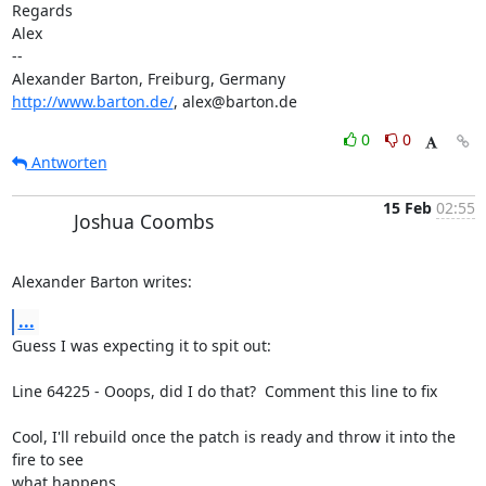
Regards

Alex

-- 

http://www.barton.de/
, alex@barton.de
0
0
Antworten
15 Feb
02:55
Joshua Coombs
Alexander Barton writes:
...
Guess I was expecting it to spit out: 

Line 64225 - Ooops, did I do that?  Comment this line to fix 

Cool, I'll rebuild once the patch is ready and throw it into the 
fire to see 

what happens. 
