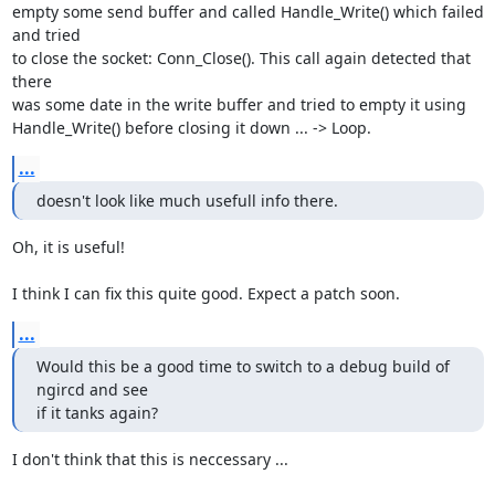
empty some send buffer and called Handle_Write() which failed 
and tried 

to close the socket: Conn_Close(). This call again detected that 
there 

was some date in the write buffer and tried to empty it using 

Handle_Write() before closing it down ... -> Loop.
...
doesn't look like much usefull info there.
Oh, it is useful!

I think I can fix this quite good. Expect a patch soon.
...
Would this be a good time to switch to a debug build of 
ngircd and see 

if it tanks again?
I don't think that this is neccessary ...
