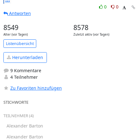
0
0
Antworten
8549
8578
Alter (vor Tagen)
Zuletzt aktiv (vor Tagen)
Listenübersicht
Herunterladen
9 Kommentare
4 Teilnehmer
Zu Favoriten hinzufügen
STICHWORTE
TEILNEHMER (4)
Alexander Barton
Alexander Barton