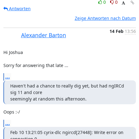
0
0
Antworten
Zeige Antworten nach Datum
14 Feb
13:56
Alexander Barton
Hi Joshua

Sorry for answering that late ...
...
Haven't had a chance to really dig yet, but had ngIRCd 
sig 11 and core 

seemingly at random this afternoon.
Oops :-/
...
Feb 10 13:21:05 cyrix-dlc ngircd[27448]: Write error on 
connection 0 
