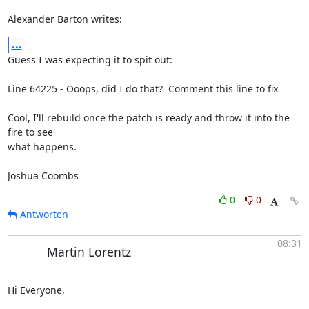
Alexander Barton writes:
...
Guess I was expecting it to spit out: 

Line 64225 - Ooops, did I do that?  Comment this line to fix 

Cool, I'll rebuild once the patch is ready and throw it into the 
fire to see 

what happens. 

Joshua Coombs
0
0
Antworten
08:31
Martin Lorentz
Hi Everyone,
