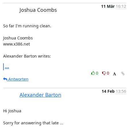
11 Mär
16:12
Joshua Coombs
So far I'm running clean. 

Joshua Coombs

www.x386.net 

Alexander Barton writes:
...
0
0
Antworten
14 Feb
13:56
Alexander Barton
Hi Joshua

Sorry for answering that late ...