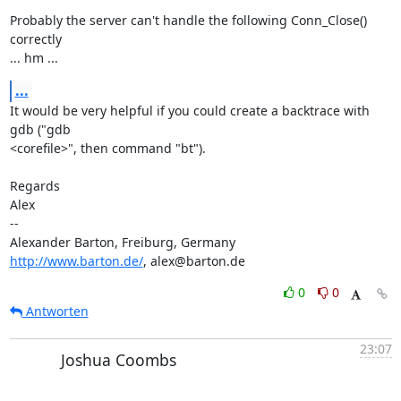
Probably the server can't handle the following Conn_Close() 
correctly 

... hm ...
...
It would be very helpful if you could create a backtrace with 
gdb ("gdb 

<corefile>", then command "bt").

Regards

Alex

-- 

http://www.barton.de/
, alex@barton.de
0
0
Antworten
23:07
Joshua Coombs