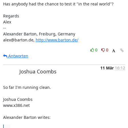
Has anybody had the chance to test it "in the real world"?

Regards

Alex

-- 

Alexander Barton, Freiburg, Germany

alex@barton.de, 
http://www.barton.de/
0
0
Antworten
11 Mär
16:12
Joshua Coombs
So far I'm running clean. 

Joshua Coombs

www.x386.net 

Alexander Barton writes:
...