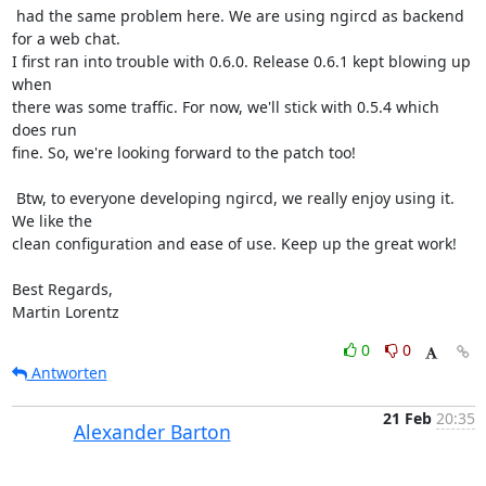
 had the same problem here. We are using ngircd as backend 
for a web chat.

I first ran into trouble with 0.6.0. Release 0.6.1 kept blowing up 
when

there was some traffic. For now, we'll stick with 0.5.4 which 
does run

fine. So, we're looking forward to the patch too!

 Btw, to everyone developing ngircd, we really enjoy using it. 
We like the

clean configuration and ease of use. Keep up the great work!

Best Regards,

Martin Lorentz
0
0
Antworten
21 Feb
20:35
Alexander Barton