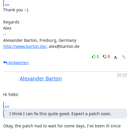
...
Thank you :-)

Regards

Alex

-- 

http://www.barton.de/
, alex@barton.de
0
0
Antworten
20:32
Alexander Barton
Hi folks!
...
I think I can fix this quite good. Expect a patch soon.
Okay, the patch had to wait for some days, I've been ill since 