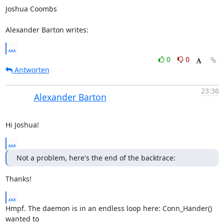
Joshua Coombs 

Alexander Barton writes:
...
0
0
Antworten
23:36
Alexander Barton
Hi Joshua!
...
Not a problem, here's the end of the backtrace:
Thanks!
...
Hmpf. The daemon is in an endless loop here: Conn_Hander() 
wanted to 
