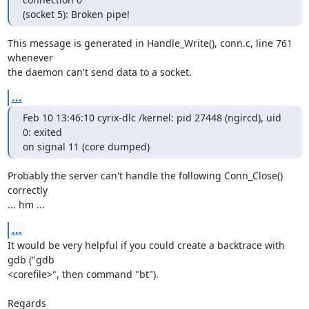
(socket 5): Broken pipe!
This message is generated in Handle_Write(), conn.c, line 761 
whenever 

the daemon can't send data to a socket.
...
Feb 10 13:46:10 cyrix-dlc /kernel: pid 27448 (ngircd), uid 
0: exited 

on signal 11 (core dumped)
Probably the server can't handle the following Conn_Close() 
correctly 

... hm ...
...
It would be very helpful if you could create a backtrace with 
gdb ("gdb 

<corefile>", then command "bt").

Regards
