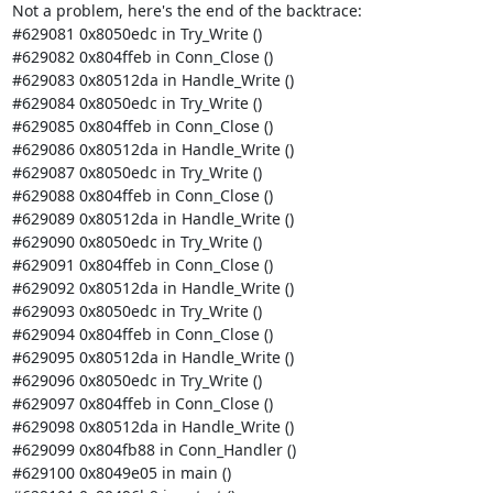
Not a problem, here's the end of the backtrace:

#629081 0x8050edc in Try_Write ()

#629082 0x804ffeb in Conn_Close ()

#629083 0x80512da in Handle_Write ()

#629084 0x8050edc in Try_Write ()

#629085 0x804ffeb in Conn_Close ()

#629086 0x80512da in Handle_Write ()

#629087 0x8050edc in Try_Write ()

#629088 0x804ffeb in Conn_Close ()

#629089 0x80512da in Handle_Write ()

#629090 0x8050edc in Try_Write ()

#629091 0x804ffeb in Conn_Close ()

#629092 0x80512da in Handle_Write ()

#629093 0x8050edc in Try_Write ()

#629094 0x804ffeb in Conn_Close ()

#629095 0x80512da in Handle_Write ()

#629096 0x8050edc in Try_Write ()

#629097 0x804ffeb in Conn_Close ()

#629098 0x80512da in Handle_Write ()

#629099 0x804fb88 in Conn_Handler ()

#629100 0x8049e05 in main ()
