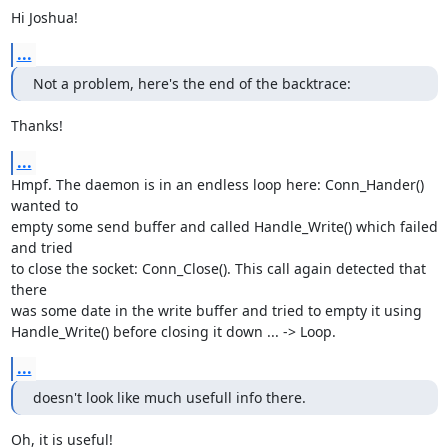
Hi Joshua!
...
Not a problem, here's the end of the backtrace:
Thanks!
...
Hmpf. The daemon is in an endless loop here: Conn_Hander() 
wanted to 

empty some send buffer and called Handle_Write() which failed 
and tried 

to close the socket: Conn_Close(). This call again detected that 
there 

was some date in the write buffer and tried to empty it using 

Handle_Write() before closing it down ... -> Loop.
...
doesn't look like much usefull info there.
Oh, it is useful!
