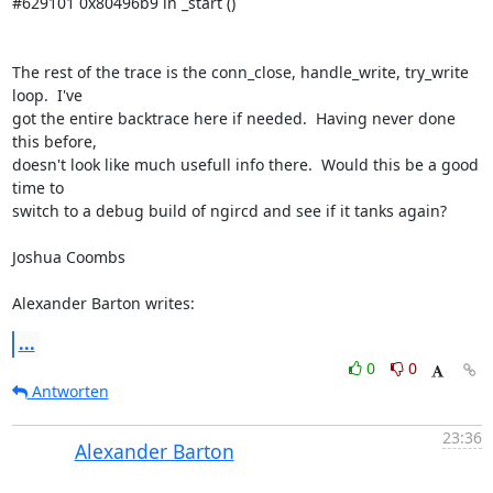
#629101 0x80496b9 in _start () 

The rest of the trace is the conn_close, handle_write, try_write 
loop.  I've 

got the entire backtrace here if needed.  Having never done 
this before, 

doesn't look like much usefull info there.  Would this be a good 
time to 

switch to a debug build of ngircd and see if it tanks again? 

Joshua Coombs 

Alexander Barton writes:
...
0
0
Antworten
23:36
Alexander Barton