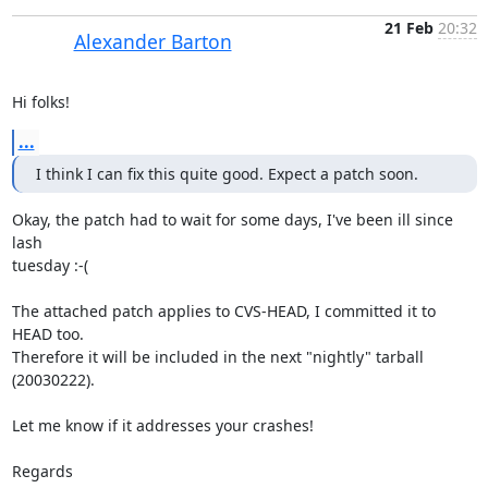
21 Feb
20:32
Alexander Barton
Hi folks!
...
I think I can fix this quite good. Expect a patch soon.
Okay, the patch had to wait for some days, I've been ill since 
lash 

tuesday :-(

The attached patch applies to CVS-HEAD, I committed it to 
HEAD too. 

Therefore it will be included in the next "nightly" tarball 
(20030222).

Let me know if it addresses your crashes!

Regards
