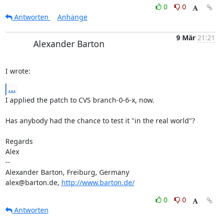
0
0
Antworten
Anhänge
9 Mär
21:21
Alexander Barton
I wrote:
...
I applied the patch to CVS branch-0-6-x, now.

Has anybody had the chance to test it "in the real world"?

Regards

Alex

-- 

Alexander Barton, Freiburg, Germany

alex@barton.de, 
http://www.barton.de/
0
0
Antworten