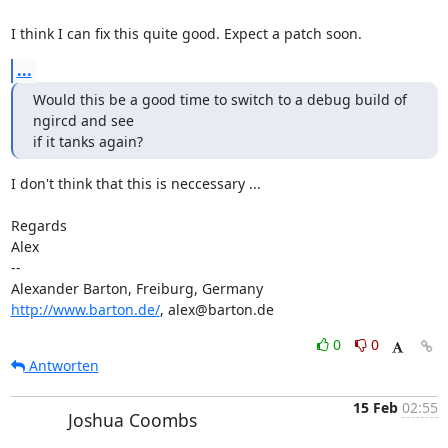
I think I can fix this quite good. Expect a patch soon.
...
Would this be a good time to switch to a debug build of 
ngircd and see 

if it tanks again?
I don't think that this is neccessary ...

Regards

Alex

-- 

http://www.barton.de/
, alex@barton.de
0
0
Antworten
15 Feb
02:55
Joshua Coombs