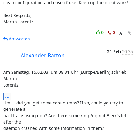
clean configuration and ease of use. Keep up the great work!

Best Regards,

Martin Lorentz
0
0
Antworten
21 Feb
20:35
Alexander Barton
Am Samstag, 15.02.03, um 08:31 Uhr (Europe/Berlin) schrieb 
Martin 

Lorentz:
...
Hm ... did you get some core dumps? If so, could you try to 
generate a 

backtrace using gdb? Are there some /tmp/ngircd-*.err's left 
after the 

daemon crashed with some information in them?