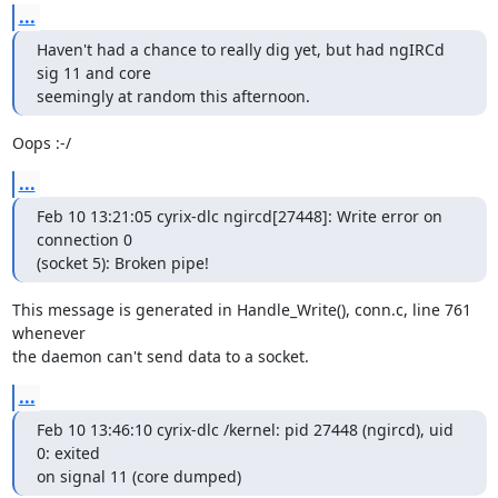
...
Haven't had a chance to really dig yet, but had ngIRCd 
sig 11 and core 

seemingly at random this afternoon.
Oops :-/
...
Feb 10 13:21:05 cyrix-dlc ngircd[27448]: Write error on 
connection 0 

(socket 5): Broken pipe!
This message is generated in Handle_Write(), conn.c, line 761 
whenever 

the daemon can't send data to a socket.
...
Feb 10 13:46:10 cyrix-dlc /kernel: pid 27448 (ngircd), uid 
0: exited 

on signal 11 (core dumped)