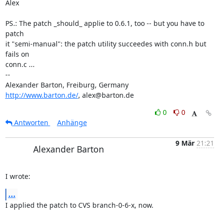
Alex

PS.: The patch _should_ applie to 0.6.1, too -- but you have to 
patch 

it "semi-manual": the patch utility succeedes with conn.h but 
fails on 

conn.c ...

-- 

http://www.barton.de/
, alex@barton.de
0
0
Antworten
Anhänge
9 Mär
21:21
Alexander Barton
I wrote:
...
I applied the patch to CVS branch-0-6-x, now.
