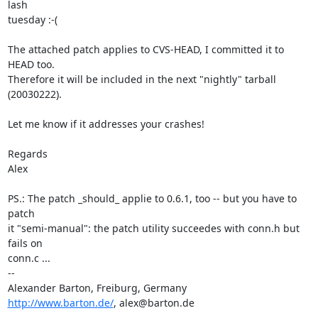
lash 

tuesday :-(

The attached patch applies to CVS-HEAD, I committed it to 
HEAD too. 

Therefore it will be included in the next "nightly" tarball 
(20030222).

Let me know if it addresses your crashes!

Regards

Alex

PS.: The patch _should_ applie to 0.6.1, too -- but you have to 
patch 

it "semi-manual": the patch utility succeedes with conn.h but 
fails on 

conn.c ...

-- 

http://www.barton.de/
, alex@barton.de