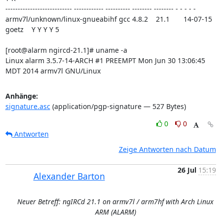
--------------------------- ------------ ---------- -------- -------- - - - - -

armv7l/unknown/linux-gnueabihf gcc 4.8.2    21.1       14-07-15 
goetz    Y Y Y Y 5

[root@alarm ngircd-21.1]# uname -a

Linux alarm 3.5.7-14-ARCH #1 PREEMPT Mon Jun 30 13:06:45 
MDT 2014 armv7l GNU/Linux
Anhänge:
signature.asc
(application/pgp-signature — 527 Bytes)
0
0
Antworten
Zeige Antworten nach Datum
26 Jul
15:19
Alexander Barton
Neuer Betreff: ngIRCd 21.1 on armv7l / arm7hf with Arch Linux
ARM (ALARM)