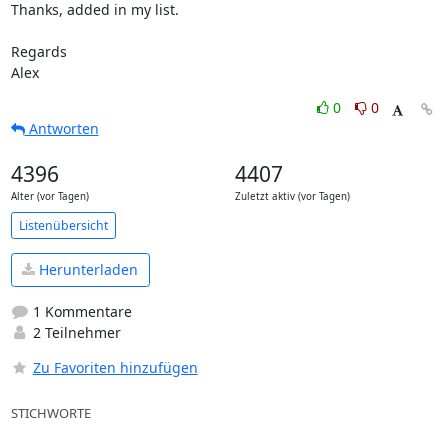
Thanks, added in my list.

Regards

Alex
0
0
Antworten
4396
4407
Alter (vor Tagen)
Zuletzt aktiv (vor Tagen)
Listenübersicht
Herunterladen
1 Kommentare
2 Teilnehmer
Zu Favoriten hinzufügen
STICHWORTE