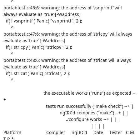
      ^

portabtest.c:46:6: warning: the address of ‘vsnprintf’ will 
always evaluate as ‘true’ [-Waddress]

  if( ! vsnprintf ) Panic( "vsnprintf", 2 );

      ^

portabtest.c:47:6: warning: the address of ‘strlcpy’ will always 
evaluate as ‘true’ [-Waddress]

  if( ! strlcpy ) Panic( "strlcpy", 2 );

      ^

portabtest.c:48:6: warning: the address of ‘strlcat’ will always 
evaluate as ‘true’ [-Waddress]

  if( ! strlcat ) Panic( "strlcat", 2 );

      ^

                                the executable works ("runs") as expected --
+

                                  tests run successfully ("make check") --+ |

                                             ngIRCd compiles ("make") --+ | |

                                                  ./configure works --+ | | |

                                                                      | | | |

Platform                    Compiler     ngIRCd     Date     Tester   C M 
T R *
