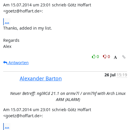
Am 15.07.2014 um 23:01 schrieb Götz Hoffart 
<goetz@hoffart.de>:
...
Thanks, added in my list.

Regards

Alex
0
0
Antworten
26 Jul
15:19
Alexander Barton
Neuer Betreff: ngIRCd 21.1 on armv7l / arm7hf with Arch Linux
ARM (ALARM)
Am 15.07.2014 um 23:01 schrieb Götz Hoffart 
<goetz@hoffart.de>:
...