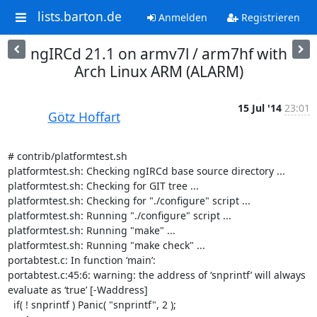
lists.barton.de
Anmelden
Registrieren
ngIRCd 21.1 on armv7l / arm7hf with
Arch Linux ARM (ALARM)
15 Jul '14
23:01
Götz Hoffart
# contrib/platformtest.sh

platformtest.sh: Checking ngIRCd base source directory ...

platformtest.sh: Checking for GIT tree ...

platformtest.sh: Checking for "./configure" script ...

platformtest.sh: Running "./configure" script ...

platformtest.sh: Running "make" ...

platformtest.sh: Running "make check" ...

portabtest.c: In function ‘main’:

portabtest.c:45:6: warning: the address of ‘snprintf’ will always 
evaluate as ‘true’ [-Waddress]

  if( ! snprintf ) Panic( "snprintf", 2 );
