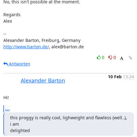
No, this isn't possible at the moment.

Regards

Alex

-- 

http://www.barton.de/
, alex@barton.de
0
0
Antworten
10 Feb
13:24
Alexander Barton
Hi!
...
this proggy is really cool, lighweight and flawless (well..), 
i am

delighted