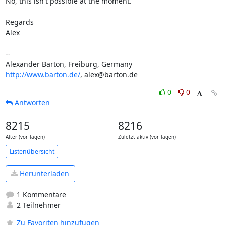
No, this isn't possible at the moment.

Regards

Alex

-- 

http://www.barton.de/
, alex@barton.de
0
0
Antworten
8215
8216
Alter (vor Tagen)
Zuletzt aktiv (vor Tagen)
Listenübersicht
Herunterladen
1 Kommentare
2 Teilnehmer
Zu Favoriten hinzufügen