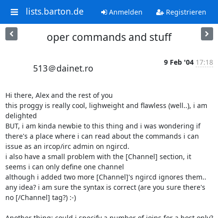
lists.barton.de
Anmelden
Registrieren
oper commands and stuff
9 Feb '04
17:18
513＠dainet.ro
Hi there, Alex and the rest of you

this proggy is really cool, lighweight and flawless (well..), i am 
delighted

BUT, i am kinda newbie to this thing and i was wondering if 
there's a place where i can read about the commands i can 
issue as an ircop/irc admin on ngircd.

i also have a small problem with the [Channel] section, it 
seems i can only define one channel

although i added two more [Channel]'s ngircd ignores them.. 
any idea? i am sure the syntax is correct (are you sure there's 
no [/Channel] tag?) :-)

Another thing: could i specify a number of joins for a host only? 