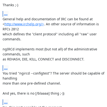
Thanks ;-)
...
General help and documentation of IRC can be found at

<
http://www.irchelp.org/>
. An other source of information is 
RFCs 2812

which defines the "client protocol" including all "raw" user 
commands.

ngIRCd implements most (but not all) of the administrative 
commands, such

as REHASH, DIE, KILL, CONNECT and DISCONNECT.
...
You tried "ngircd --configtest"? The server should be capable of 
handling

more than one pre-defined channel.

And yes, there is no [/blaaaa] thing ;-))
...