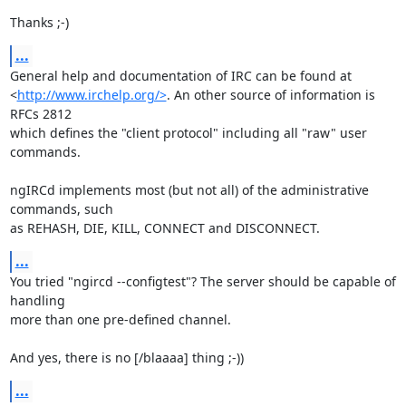
Thanks ;-)
...
General help and documentation of IRC can be found at

<
http://www.irchelp.org/>
. An other source of information is 
RFCs 2812

which defines the "client protocol" including all "raw" user 
commands.

ngIRCd implements most (but not all) of the administrative 
commands, such

as REHASH, DIE, KILL, CONNECT and DISCONNECT.
...
You tried "ngircd --configtest"? The server should be capable of 
handling

more than one pre-defined channel.

And yes, there is no [/blaaaa] thing ;-))
...