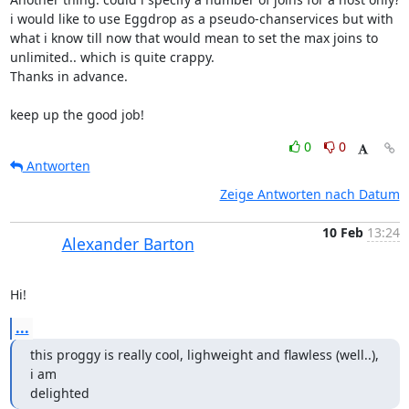
i would like to use Eggdrop as a pseudo-chanservices but with 
what i know till now that would mean to set the max joins to 
unlimited.. which is quite crappy.

Thanks in advance.

keep up the good job!
0
0
Antworten
Zeige Antworten nach Datum
10 Feb
13:24
Alexander Barton
Hi!
...
this proggy is really cool, lighweight and flawless (well..), 
i am

delighted