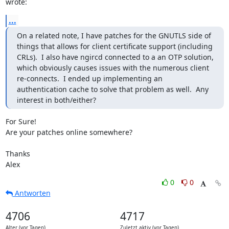
wrote:
...
On a related note, I have patches for the GNUTLS side of 
things that allows for client certificate support (including 
CRLs).  I also have ngircd connected to a an OTP solution, 
which obviously causes issues with the numerous client 
re-connects.  I ended up implementing an 
authentication cache to solve that problem as well.  Any 
interest in both/either?
For Sure!

Are your patches online somewhere?

Thanks

Alex
0
0
Antworten
4706
4717
Alter (vor Tagen)
Zuletzt aktiv (vor Tagen)