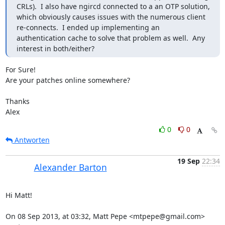
CRLs).  I also have ngircd connected to a an OTP solution, 
which obviously causes issues with the numerous client 
re-connects.  I ended up implementing an 
authentication cache to solve that problem as well.  Any 
interest in both/either?
For Sure!

Are your patches online somewhere?

Thanks

Alex
0
0
Antworten
19 Sep
22:34
Alexander Barton
Hi Matt!

On 08 Sep 2013, at 03:32, Matt Pepe <mtpepe@gmail.com> 