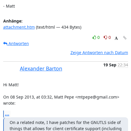
- Matt
Anhänge:
attachment.htm
(text/html — 434 Bytes)
0
0
Antworten
Zeige Antworten nach Datum
19 Sep
22:34
Alexander Barton
Hi Matt!

On 08 Sep 2013, at 03:32, Matt Pepe <mtpepe@gmail.com> 
wrote:
...
On a related note, I have patches for the GNUTLS side of 
things that allows for client certificate support (including 