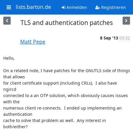
lists.barton.de
Anmelden
Registrieren
TLS and authentication patches
8 Sep '13
03:32
Matt Pepe
Hello,

On a related note, I have patches for the GNUTLS side of things 
that allows

for client certificate support (including CRLs).  I also have 
ngircd

connected to a an OTP solution, which obviously causes issues 
with the

numerous client re-connects.  I ended up implementing an 
authentication

cache to solve that problem as well.  Any interest in 
both/either?
