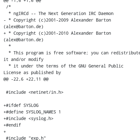
@@ -1,6 +1,6 @@

 /*

  * ngIRCd -- The Next Generation IRC Daemon

- * Copyright (c)2001-2009 Alexander Barton 
(alex@barton.de)

+ * Copyright (c)2001-2010 Alexander Barton 
(alex@barton.de)

  *

  * This program is free software; you can redistribute 
it and/or modify

  * it under the terms of the GNU General Public 
License as published by

@@ -22,6 +22,11 @@

 #include <netinet/in.h>

+#ifdef SYSLOG

+#define SYSLOG_NAMES 1

+#include <syslog.h>

+#endif

+

 #include "exp.h"
