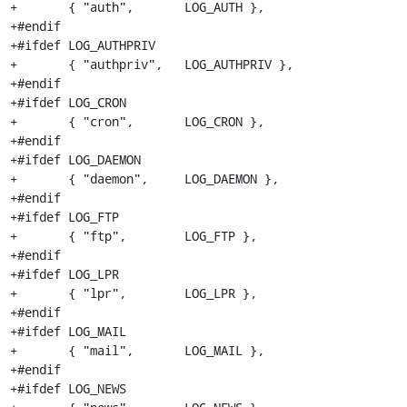
+	{ "auth",	LOG_AUTH },

+#endif

+#ifdef LOG_AUTHPRIV

+	{ "authpriv",	LOG_AUTHPRIV },

+#endif

+#ifdef LOG_CRON

+	{ "cron", 	LOG_CRON },

+#endif

+#ifdef LOG_DAEMON

+	{ "daemon",	LOG_DAEMON },

+#endif

+#ifdef LOG_FTP

+	{ "ftp",	LOG_FTP },

+#endif

+#ifdef LOG_LPR

+	{ "lpr",	LOG_LPR },

+#endif

+#ifdef LOG_MAIL

+	{ "mail",	LOG_MAIL },

+#endif

+#ifdef LOG_NEWS
