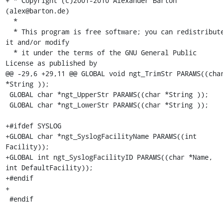
+ * Copyright (c)2001-2010 Alexander Barton 
(alex@barton.de)

  *

  * This program is free software; you can redistribute 
it and/or modify

  * it under the terms of the GNU General Public 
License as published by

@@ -29,6 +29,11 @@ GLOBAL void ngt_TrimStr PARAMS((char
*String ));

 GLOBAL char *ngt_UpperStr PARAMS((char *String ));

 GLOBAL char *ngt_LowerStr PARAMS((char *String ));

+#ifdef SYSLOG

+GLOBAL char *ngt_SyslogFacilityName PARAMS((int 
Facility));

+GLOBAL int ngt_SyslogFacilityID PARAMS((char *Name, 
int DefaultFacility));

+#endif

+

 #endif