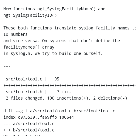
New functions ngt_SyslogFacilityName() and 
ngt_SyslogFacilityID()

These both functions translate syslog facility names to
ID numbers

and vice versa. On systems that don't define the 
facilitynames[] array

in syslog.h, we try to build one ourself.

---

 src/tool/tool.c |   95 
++++++++++++++++++++++++++++++++++++++++++++++++++++++-
 src/tool/tool.h |    7 +++-

 2 files changed, 100 insertions(+), 2 deletions(-)

diff --git a/src/tool/tool.c b/src/tool/tool.c

index c973539..fa69ffb 100644

--- a/src/tool/tool.c

+++ b/src/tool/tool.c
