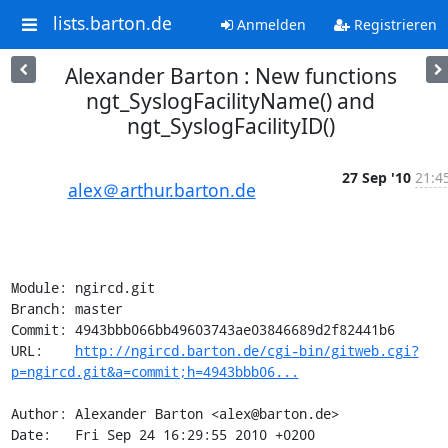
lists.barton.de
Anmelden
Registrieren
Alexander Barton : New functions
ngt_SyslogFacilityName() and
ngt_SyslogFacilityID()
27 Sep '10
21:4
alex＠arthur.barton.de
Module: ngircd.git

Branch: master

Commit: 4943bbb066bb49603743ae03846689d2f82441b6

URL:    
http://ngircd.barton.de/cgi-bin/gitweb.cgi?
p=ngircd.git&a=commit;h=4943bbb06...
Author: Alexander Barton <alex@barton.de>

Date:   Fri Sep 24 16:29:55 2010 +0200
