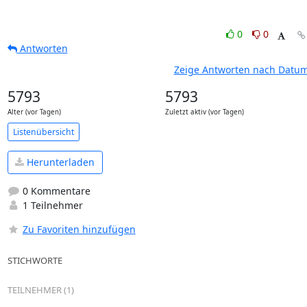
0
0
Antworten
Zeige Antworten nach Datu
5793
5793
Alter (vor Tagen)
Zuletzt aktiv (vor Tagen)
Listenübersicht
Herunterladen
0 Kommentare
1 Teilnehmer
Zu Favoriten hinzufügen
STICHWORTE
TEILNEHMER (1)