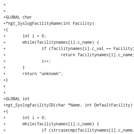
+

+

+GLOBAL char

+*ngt_SyslogFacilityName(int Facility)

+{

+	int i = 0;

+	while(facilitynames[i].c_name) {

+		if (facilitynames[i].c_val == Facility)

+			return facilitynames[i].c_name;

+		i++;

+	}

+	return "unknown";

+}

+

+

+GLOBAL int

+ngt_SyslogFacilityID(char *Name, int DefaultFacility)

+{

+	int i = 0;

+	while(facilitynames[i].c_name) {

+		if (strcasecmp(facilitynames[i].c_name, 