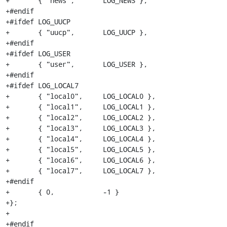
+	{ "news",	LOG_NEWS },

+#endif

+#ifdef LOG_UUCP

+	{ "uucp",	LOG_UUCP },

+#endif

+#ifdef LOG_USER

+	{ "user",	LOG_USER },

+#endif

+#ifdef LOG_LOCAL7

+	{ "local0",	LOG_LOCAL0 },

+	{ "local1",	LOG_LOCAL1 },

+	{ "local2",	LOG_LOCAL2 },

+	{ "local3",	LOG_LOCAL3 },

+	{ "local4",	LOG_LOCAL4 },

+	{ "local5",	LOG_LOCAL5 },

+	{ "local6",	LOG_LOCAL6 },

+	{ "local7",	LOG_LOCAL7 },

+#endif

+	{ 0,		-1 }

+};

+

+#endif
