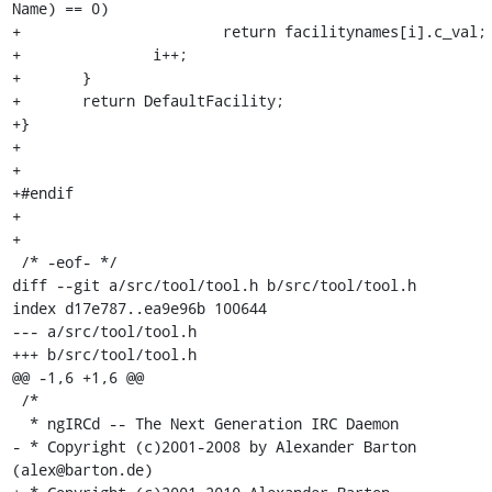
Name) == 0)

+			return facilitynames[i].c_val;

+		i++;

+	}

+	return DefaultFacility;

+}

+

+

+#endif

+

+

 /* -eof- */

diff --git a/src/tool/tool.h b/src/tool/tool.h

index d17e787..ea9e96b 100644

--- a/src/tool/tool.h

+++ b/src/tool/tool.h

@@ -1,6 +1,6 @@

 /*

  * ngIRCd -- The Next Generation IRC Daemon

- * Copyright (c)2001-2008 by Alexander Barton 
(alex@barton.de)
