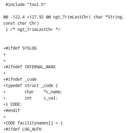
 #include "tool.h"

@@ -122,4 +127,92 @@ ngt_TrimLastChr( char *String, 
const char Chr)

 } /* ngt_TrimLastChr */

+#ifdef SYSLOG

+

+

+#ifndef INTERNAL_MARK

+

+#ifndef _code

+typedef struct _code {

+        char    *c_name;

+        int     c_val;

+} CODE;

+#endif

+

+CODE facilitynames[] = {

+#ifdef LOG_AUTH
