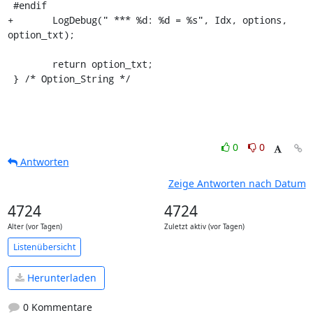
 #endif

+	LogDebug(" *** %d: %d = %s", Idx, options, 
option_txt);

 	return option_txt;

 } /* Option_String */
0
0
Antworten
Zeige Antworten nach Datum
4724
4724
Alter (vor Tagen)
Zuletzt aktiv (vor Tagen)
Listenübersicht
Herunterladen
0 Kommentare