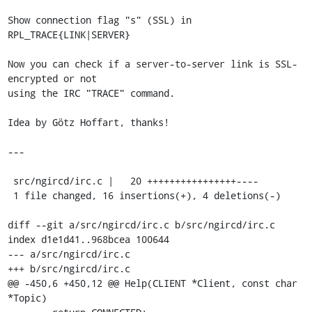
Show connection flag "s" (SSL) in 
RPL_TRACE{LINK|SERVER}

Now you can check if a server-to-server link is SSL-
encrypted or not

using the IRC "TRACE" command.

Idea by Götz Hoffart, thanks!

---

 src/ngircd/irc.c |   20 ++++++++++++++++----

 1 file changed, 16 insertions(+), 4 deletions(-)

diff --git a/src/ngircd/irc.c b/src/ngircd/irc.c

index d1e1d41..968bcea 100644

--- a/src/ngircd/irc.c

+++ b/src/ngircd/irc.c

@@ -450,6 +450,12 @@ Help(CLIENT *Client, const char 
*Topic)
