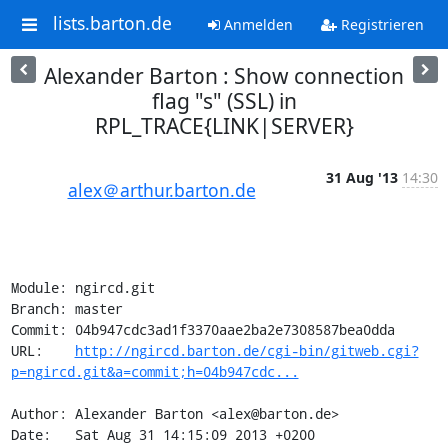
lists.barton.de
Anmelden
Registrieren
Alexander Barton : Show connection
flag "s" (SSL) in
RPL_TRACE{LINK|SERVER}
31 Aug '13
14:30
alex＠arthur.barton.de
Module: ngircd.git

Branch: master

Commit: 04b947cdc3ad1f3370aae2ba2e7308587bea0dda

URL:    
http://ngircd.barton.de/cgi-bin/gitweb.cgi?
p=ngircd.git&a=commit;h=04b947cdc...
Author: Alexander Barton <alex@barton.de>

Date:   Sat Aug 31 14:15:09 2013 +0200
