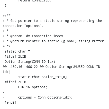
 	return CONNECTED;

 }

+/**

+ * Get pointer to a static string representing the 
connection "options".

+ *

+ * @param Idx Connection index.

+ * @return Pointer to static (global) string buffer.

+ */

 static char *

 #ifdef ZLIB

 Option_String(CONN_ID Idx)

@@ -460,16 +466,22 @@ Option_String(UNUSED CONN_ID 
Idx)

 	static char option_txt[8];

 #ifdef ZLIB

 	UINT16 options;

-

-	options = Conn_Options(Idx);

 #endif
