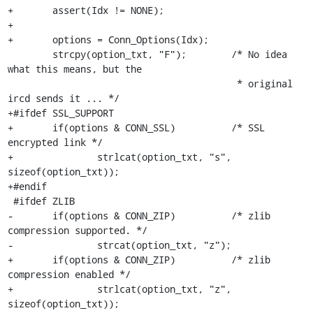
+	assert(Idx != NONE);

+

+	options = Conn_Options(Idx);

 	strcpy(option_txt, "F");	/* No idea 
what this means, but the

 					 * original 
ircd sends it ... */

+#ifdef SSL_SUPPORT

+	if(options & CONN_SSL)		/* SSL 
encrypted link */

+		strlcat(option_txt, "s", 
sizeof(option_txt));

+#endif

 #ifdef ZLIB

-	if(options & CONN_ZIP)		/* zlib 
compression supported. */

-		strcat(option_txt, "z");

+	if(options & CONN_ZIP)		/* zlib 
compression enabled */

+		strlcat(option_txt, "z", 
sizeof(option_txt));
