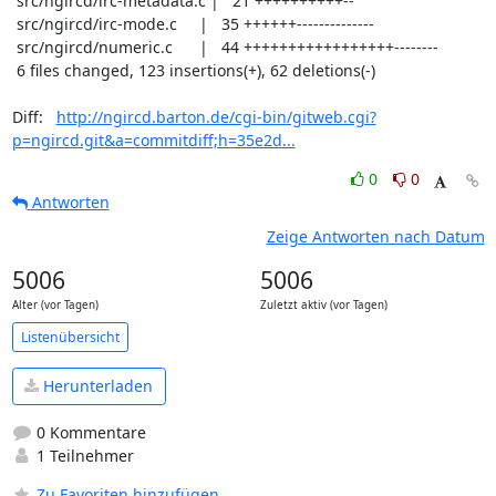
 src/ngircd/irc-metadata.c |   21 ++++++++++--

 src/ngircd/irc-mode.c     |   35 ++++++--------------

 src/ngircd/numeric.c      |   44 +++++++++++++++++--------

 6 files changed, 123 insertions(+), 62 deletions(-)

Diff:   
http://ngircd.barton.de/cgi-bin/gitweb.cgi?
p=ngircd.git&a=commitdiff;h=35e2d...
0
0
Antworten
Zeige Antworten nach Datum
5006
5006
Alter (vor Tagen)
Zuletzt aktiv (vor Tagen)
Listenübersicht
Herunterladen
0 Kommentare
1 Teilnehmer
Zu Favoriten hinzufügen