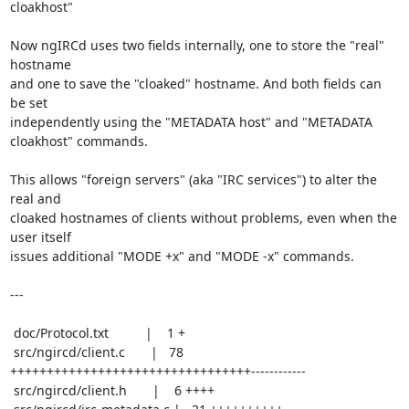
cloakhost"

Now ngIRCd uses two fields internally, one to store the "real" 
hostname

and one to save the "cloaked" hostname. And both fields can 
be set

independently using the "METADATA host" and "METADATA 
cloakhost" commands.

This allows "foreign servers" (aka "IRC services") to alter the 
real and

cloaked hostnames of clients without problems, even when the 
user itself

issues additional "MODE +x" and "MODE -x" commands.

---

 doc/Protocol.txt          |    1 +

 src/ngircd/client.c       |   78 
+++++++++++++++++++++++++++++++++------------

 src/ngircd/client.h       |    6 ++++
