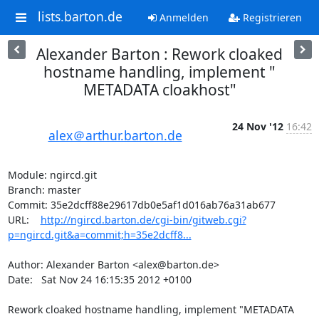
lists.barton.de
Anmelden
Registrieren
Alexander Barton : Rework cloaked
hostname handling, implement "
METADATA cloakhost"
24 Nov '12
16:42
alex＠arthur.barton.de
Module: ngircd.git

Branch: master

Commit: 35e2dcff88e29617db0e5af1d016ab76a31ab677

URL:    
http://ngircd.barton.de/cgi-bin/gitweb.cgi?
p=ngircd.git&a=commit;h=35e2dcff8...
Author: Alexander Barton <alex@barton.de>

Date:   Sat Nov 24 16:15:35 2012 +0100

Rework cloaked hostname handling, implement "METADATA 