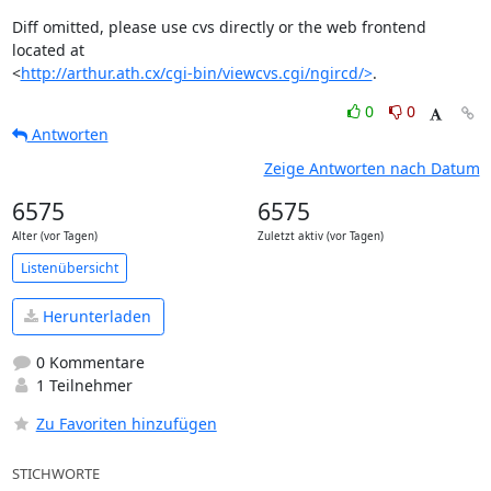
Diff omitted, please use cvs directly or the web frontend 
located at

<
http://arthur.ath.cx/cgi-bin/viewcvs.cgi/ngircd/>
.
0
0
Antworten
Zeige Antworten nach Datum
6575
6575
Alter (vor Tagen)
Zuletzt aktiv (vor Tagen)
Listenübersicht
Herunterladen
0 Kommentare
1 Teilnehmer
Zu Favoriten hinzufügen
STICHWORTE