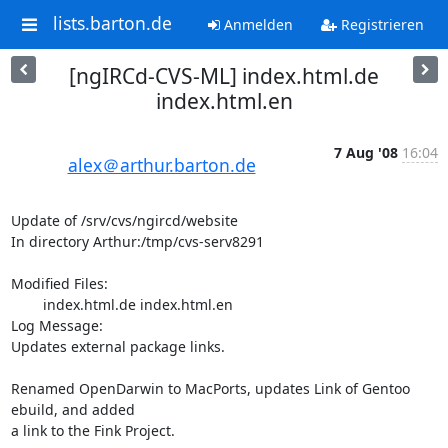
lists.barton.de
Anmelden
Registrieren
[ngIRCd-CVS-ML] index.html.de
index.html.en
7 Aug '08
16:04
alex＠arthur.barton.de
Update of /srv/cvs/ngircd/website

In directory Arthur:/tmp/cvs-serv8291

Modified Files:

	index.html.de index.html.en 

Log Message:

Updates external package links.

Renamed OpenDarwin to MacPorts, updates Link of Gentoo 
ebuild, and added

a link to the Fink Project.
