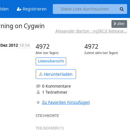
lden
Registrieren
älter
arning on Cygwin
Alexander Barton : ngIRCd Release...
 Dez 2012
18:54
4972
4972
Alter (vor Tagen)
Zuletzt aktiv (vor Tagen)
Listenübersicht
Herunterladen
0 Kommentare
1 Teilnehmer
Zu Favoriten hinzufügen
STICHWORTE
TEILNEHMER (1)