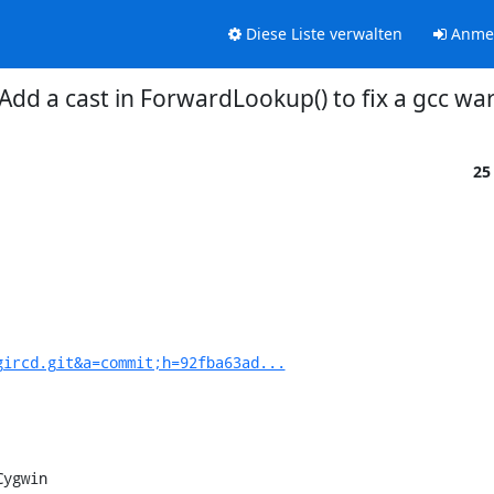
Diese Liste verwalten
Anme
Add a cast in ForwardLookup() to fix a gcc w
25
gircd.git&a=commit;h=92fba63ad...
ygwin
