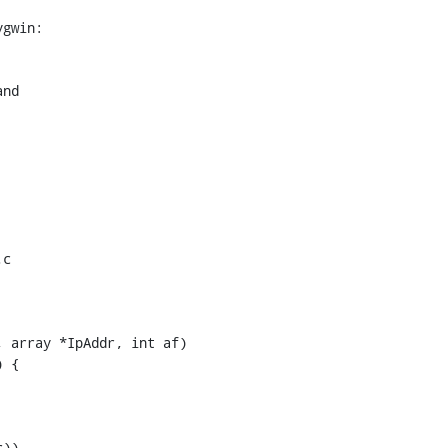
gwin:

c

 array *IpAddr, int af)
