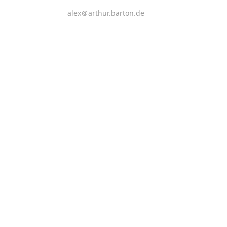
alex＠arthur.barton.de