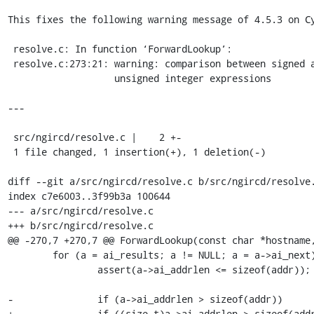
This fixes the following warning message of 4.5.3 on Cy
 resolve.c: In function ‘ForwardLookup’:

 resolve.c:273:21: warning: comparison between signed and

                   unsigned integer expressions

---

 src/ngircd/resolve.c |    2 +-

 1 file changed, 1 insertion(+), 1 deletion(-)

diff --git a/src/ngircd/resolve.c b/src/ngircd/resolve.
index c7e6003..3f99b3a 100644

--- a/src/ngircd/resolve.c

+++ b/src/ngircd/resolve.c

@@ -270,7 +270,7 @@ ForwardLookup(const char *hostname,
 	for (a = ai_results; a != NULL; a = a->ai_next) {

 		assert(a->ai_addrlen <= sizeof(addr));

-		if (a->ai_addrlen > sizeof(addr))

+		if ((size_t)a->ai_addrlen > sizeof(addr))
