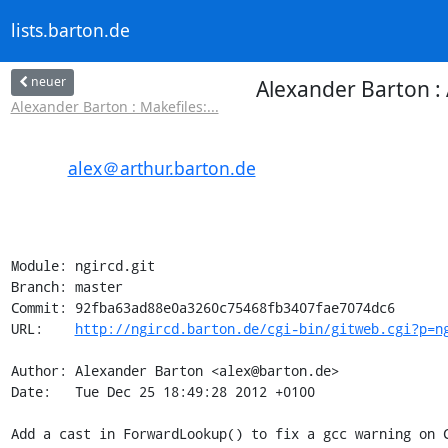
lists.barton.de
neuer
Alexander Barton : 
Alexander Barton : Makefiles:...
alex＠arthur.barton.de
Module: ngircd.git

Branch: master

Commit: 92fba63ad88e0a3260c75468fb3407fae7074dc6

URL:    
http://ngircd.barton.de/cgi-bin/gitweb.cgi?p=n
Author: Alexander Barton <alex@barton.de>

Date:   Tue Dec 25 18:49:28 2012 +0100

Add a cast in ForwardLookup() to fix a gcc warning on C